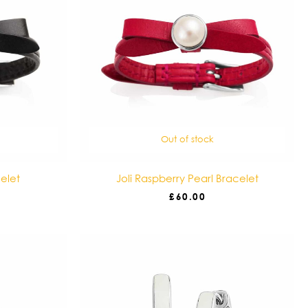
Out of stock
celet
Joli Raspberry Pearl Bracelet
£
60.00