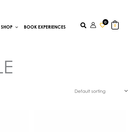
0
Search
0
SHOP
BOOK EXPERIENCES
LE