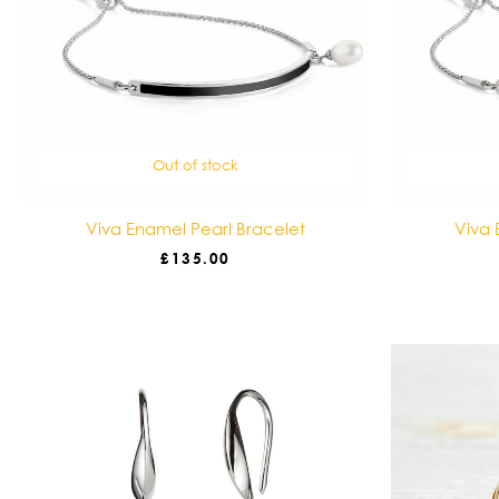
Out of stock
Viva Enamel Pearl Bracelet
Viva 
£
135.00