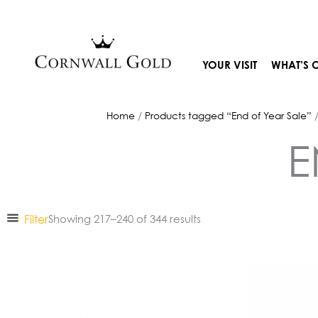
Skip
to
content
YOUR VISIT
WHAT’S 
Home
/
Products tagged “End of Year Sale”
/
E
Filter
Showing 217–240 of 344 results