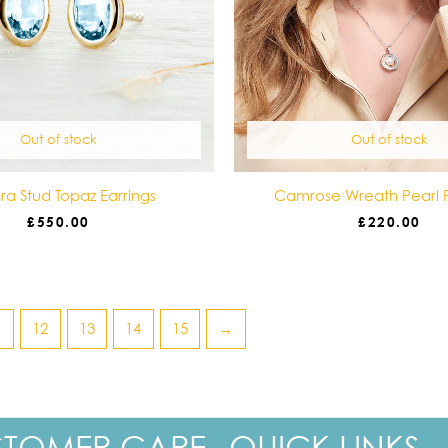
Out of stock
Out of stock
a Stud Topaz Earrings
Camrose Wreath Pearl 
£
550.00
£
220.00
1
12
13
14
15
→