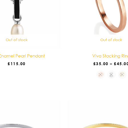
Out of stock
Out of stock
Enamel Pearl Pendant
Viva Stacking Ri
£
115.00
£
35.00
–
£
45.0