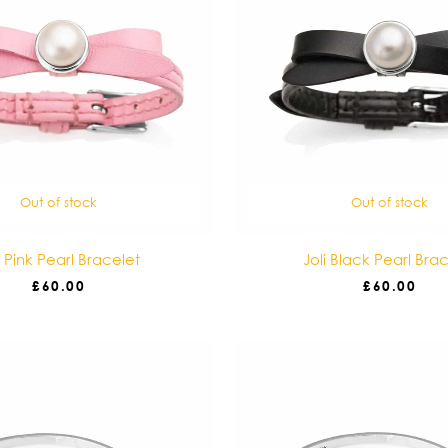
Out of stock
Out of stock
i Pink Pearl Bracelet
Joli Black Pearl Bra
£
60.00
£
60.00