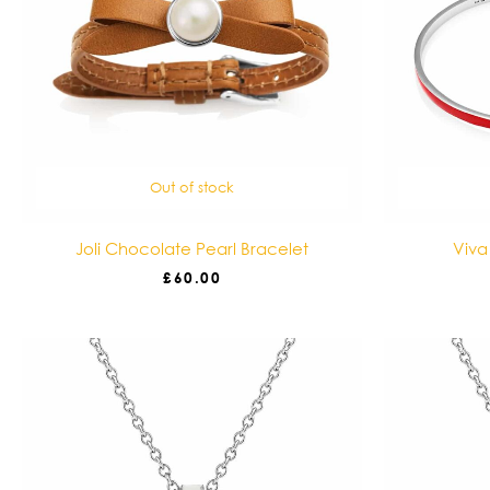
Out of stock
Joli Chocolate Pearl Bracelet
Viva
£
60.00