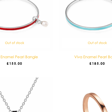
Out of stock
Out of stock
 Enamel Pearl Bangle
Viva Enamel Pearl B
£
155.00
£
185.00