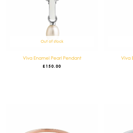
Out of stock
Viva Enamel Pearl Pendant
Viva 
£
150.00