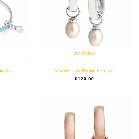
Out of stock
angle
Viva Enamel Pearl Earrings
£
120.00
Price
range:
£35.00
through
£45.00