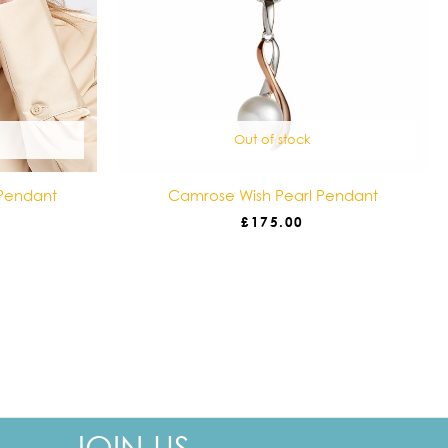
Out of stock
Pendant
Camrose Wish Pearl Pendant
£
175.00
Your