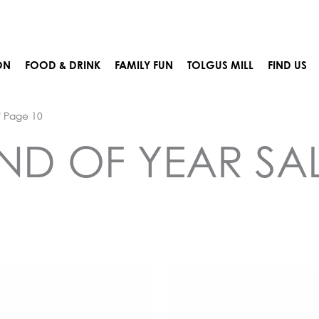
ON
FOOD & DRINK
FAMILY FUN
TOLGUS MILL
FIND US
 Page 10
ND OF YEAR SA