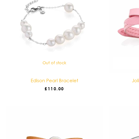
Out of stock
Edison Pearl Bracelet
Jol
£
110.00