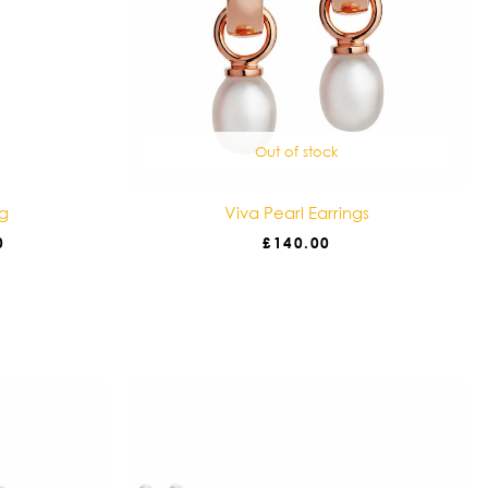
Out of stock
ng
Viva Pearl Earrings
0
£
140.00