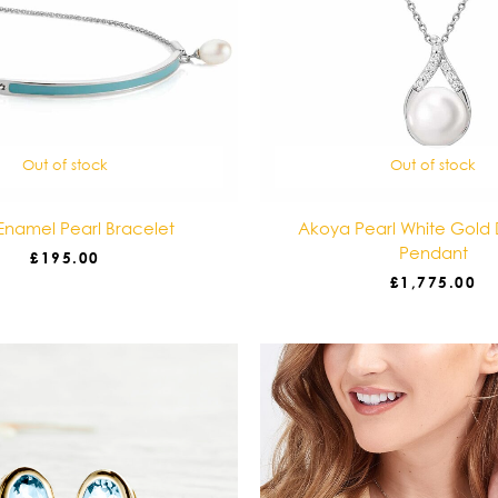
Out of stock
Out of stock
Enamel Pearl Bracelet
Akoya Pearl White Gold
Pendant
£
195.00
£
1,775.00