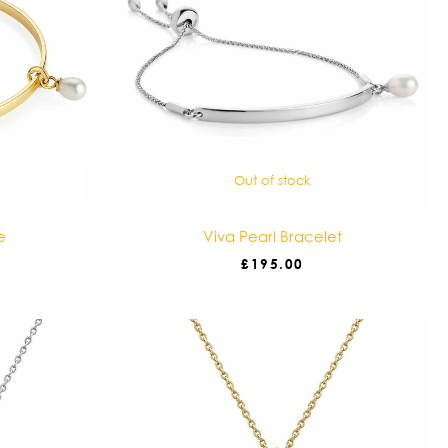
Out of stock
e
Viva Pearl Bracelet
£
195.00