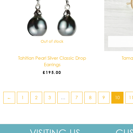
Out of stock
Tahitian Pearl Silver Classic Drop
Tamar
Earrings
£
195.00
←
1
2
3
…
7
8
9
10
1