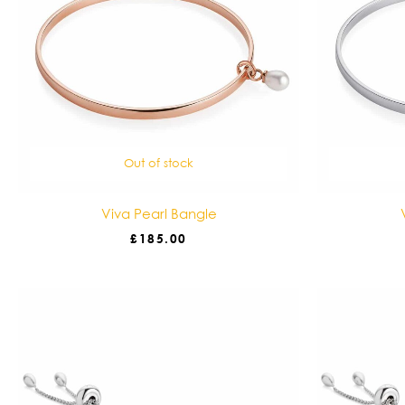
Out of stock
Viva Pearl Bangle
£
185.00