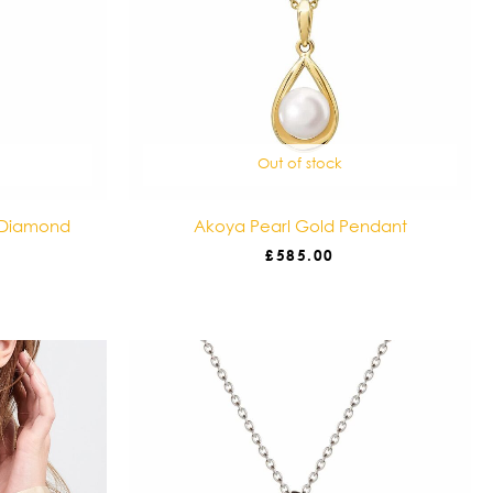
Out of stock
 Diamond
Akoya Pearl Gold Pendant
£
585.00