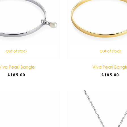
Out of stock
Out of stock
Viva Pearl Bangle
Viva Pearl Bangl
£
185.00
£
185.00