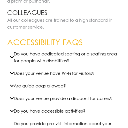
a pram or pushchair.
COLLEAGUES
All our colleagues are trained to a high standard in
customer service.
ACCESSIBILITY FAQS
Do you have dedicated seating or a seating area
for people with disabilities?
Does your venue have Wi-Fi for visitors?
Are guide dogs allowed?
Does your venue provide a discount for carers?
Do you have accessible activities?
Do you provide pre-visit information about your