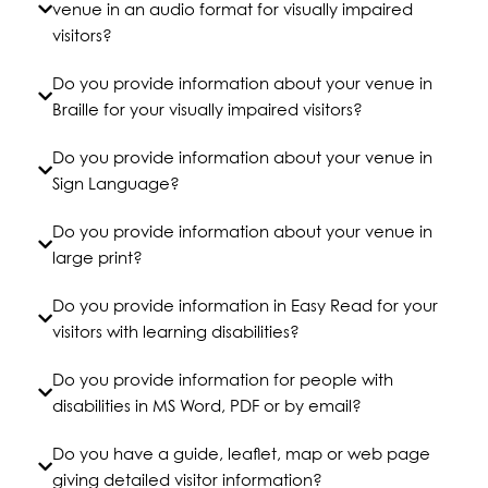
venue in an audio format for visually impaired
visitors?
Do you provide information about your venue in
Braille for your visually impaired visitors?
Do you provide information about your venue in
Sign Language?
Do you provide information about your venue in
large print?
Do you provide information in Easy Read for your
visitors with learning disabilities?
Do you provide information for people with
disabilities in MS Word, PDF or by email?
Do you have a guide, leaflet, map or web page
giving detailed visitor information?