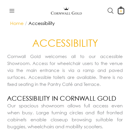
Skip
to
0
content
Home
Accessibility
ACCESSIBILITY
Cornwall Gold welcomes all to our accessible
Showroom. Access for wheelchair users to the venue
via the main entrance is via a ramp and paved
surfaces. Accessible toilets are available. There is no
fixed seating in the Pantry Café and Terrace.
ACCESSIBILITY IN CORNWALL GOLD
Our spacious showroom allows full access even
when busy. Large turning circles and flat fronted
cabinets enable closeup browsing suitable for
buggies, wheelchairs and mobility scooters.