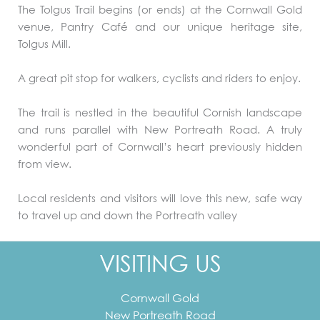
The Tolgus Trail begins (or ends) at the Cornwall Gold
venue, Pantry Café and our unique heritage site,
Tolgus Mill.
A great pit stop for walkers, cyclists and riders to enjoy.
The trail is nestled in the beautiful Cornish landscape
and runs parallel with New Portreath Road. A truly
wonderful part of Cornwall’s heart previously hidden
from view.
Local residents and visitors will love this new, safe way
to travel up and down the Portreath valley
VISITING US
Cornwall Gold
New Portreath Road