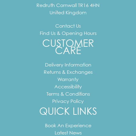
Redruth
Cornwall
TR16 4HN
United Kingdom
Contact Us
Find Us & Opening Hours
CUSTOMER
CARE
Delivery Information
Returns & Exchanges
Warranty
Accessibility
Terms & Conditions
Privacy Policy
QUICK LINKS
Book An Experience
Latest News