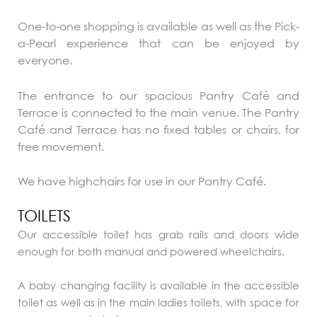
One-to-one shopping is available as well as the Pick-
a-Pearl experience that can be enjoyed by
everyone.
The entrance to our spacious Pantry Café and
Terrace is connected to the main venue. The Pantry
Café and Terrace has no fixed tables or chairs, for
free movement.
We have highchairs for use in our Pantry Café.
TOILETS
Our accessible toilet has grab rails and doors wide
enough for both manual and powered wheelchairs.
A baby changing facility is available in the accessible
toilet as well as in the main ladies toilets, with space for