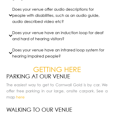
Does your venue offer audio descriptions for
people with disabilities, such as an audio guide,
audio described video etc?
Does your venue have an induction loop for deaf
and hard of hearing visitors?
Does your venue have an infrared loop system for
hearing impaired people?
GETTING HERE
PARKING AT OUR VENUE
The easiest way to get to Cornwall Gold is by car. We
offer free parking in our large, onsite carpark. See a
map
here
WALKING TO OUR VENUE