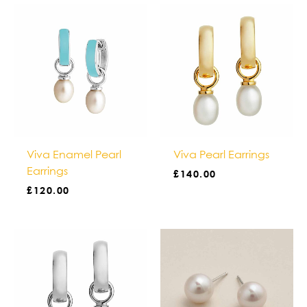
Viva Enamel Pearl
Viva Pearl Earrings
Earrings
£
140.00
£
120.00