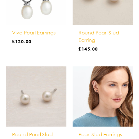
Viva Pearl Earrings
Round Pearl Stud
Earring
£
120.00
£
145.00
Round Pearl Stud
Pearl Stud Earrings