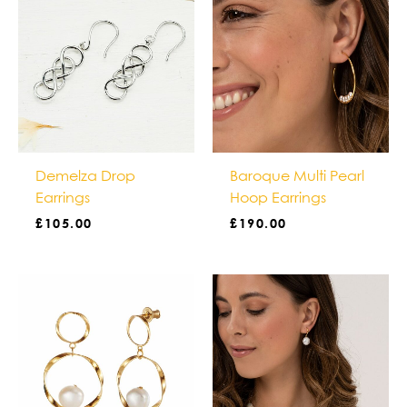
Demelza Drop
Baroque Multi Pearl
Earrings
Hoop Earrings
£
105.00
£
190.00