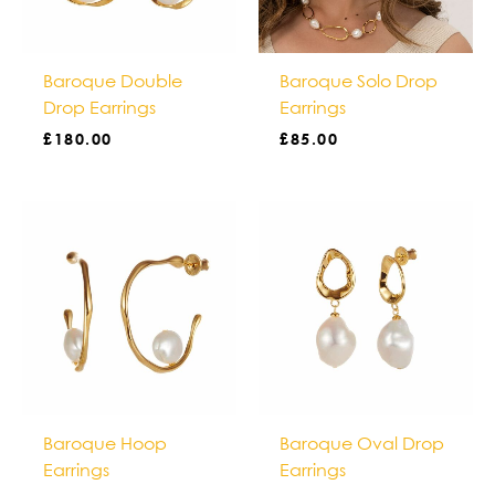
Baroque Double
Baroque Solo Drop
Drop Earrings
Earrings
£
180.00
£
85.00
Baroque Hoop
Baroque Oval Drop
Earrings
Earrings