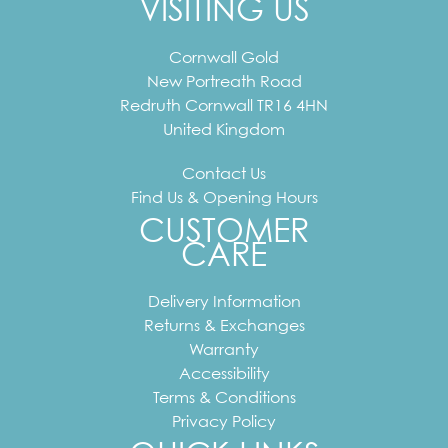
VISITING US
Cornwall Gold
New Portreath Road
Redruth
Cornwall
TR16 4HN
United Kingdom
Contact Us
Find Us & Opening Hours
CUSTOMER
CARE
Delivery Information
Returns & Exchanges
Warranty
Accessibility
Terms & Conditions
Privacy Policy