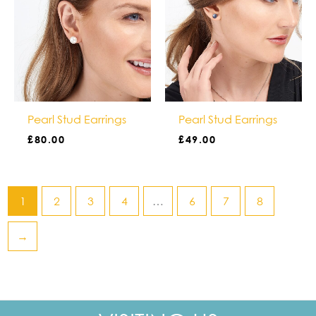
Pearl Stud Earrings
Pearl Stud Earrings
£
80.00
£
49.00
1
2
3
4
…
6
7
8
→