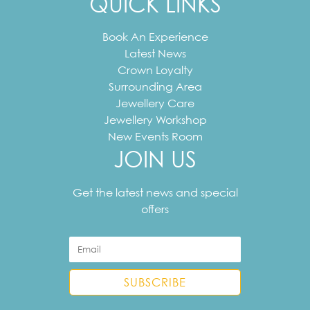
QUICK LINKS
Book An Experience
Latest News
Crown Loyalty
Surrounding Area
Jewellery Care
Jewellery Workshop
New Events Room
JOIN US
Your
email
Get the latest news and special
address
offers