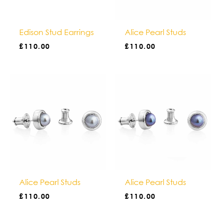
Alice Pearl Studs
Edison Stud Earrings
£
110.00
£
110.00
Alice Pearl Studs
Alice Pearl Studs
£
110.00
£
110.00