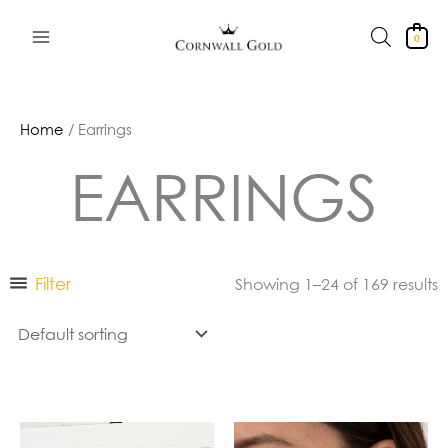
Skip
to
0
content
Home
/ Earrings
EARRINGS
Filter
Showing 1–24 of 169 results