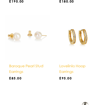
£
190.00
£
180.00
Baroque Pearl Stud
Lovelinks Hoop
Earrings
Earrings
£
85.00
£
95.00