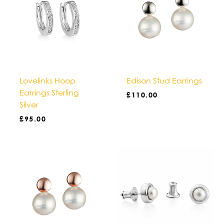
Lovelinks Hoop
Edison Stud Earrings
Earrings Sterling
£
110.00
Silver
£
95.00