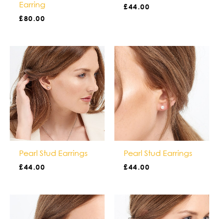
Earring
£
44.00
£
80.00
Pearl Stud Earrings
Pearl Stud Earrings
£
44.00
£
44.00