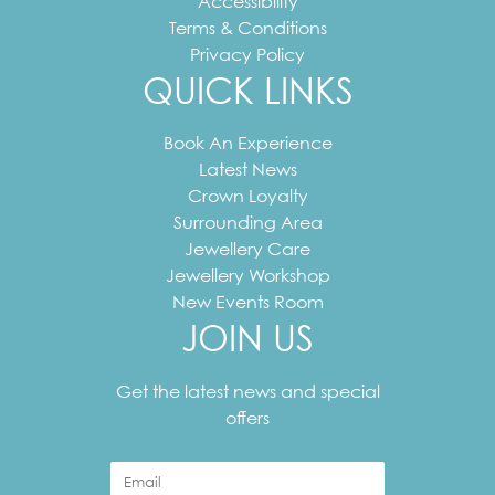
Accessibility
Terms & Conditions
Privacy Policy
QUICK LINKS
Book An Experience
Latest News
Crown Loyalty
Surrounding Area
Jewellery Care
Jewellery Workshop
New Events Room
JOIN US
Your
email
Get the latest news and special
address
offers