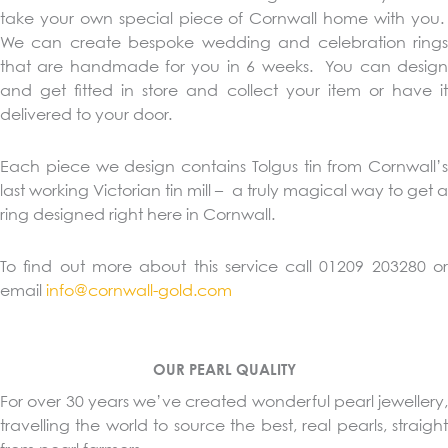
take your own special piece of Cornwall home with you.
We can create bespoke wedding and celebration rings
that are handmade for you in 6 weeks. You can design
and get fitted in store and collect your item or have it
delivered to your door.
Each piece we design contains Tolgus tin from Cornwall’s
last working Victorian tin mill – a truly magical way to get a
ring designed right here in Cornwall.
To find out more about this service call 01209 203280 or
email
info@cornwall-gold.com
OUR PEARL QUALITY
For over 30 years we’ve created wonderful pearl jewellery,
travelling the world to source the best, real pearls, straight