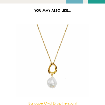
YOU MAY ALSO LIKE...
e Oval Drop Pendant
Baroque Double Drop 