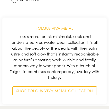
TOLGUS VIVA METAL
Less is more for this minimalist, sleek and
understated Freshwater pearl collection. It’s all
about the beauty of the pearls, with their satin
lustre and soft glow that’s instantly recognisable
as nature’s amazing work. A chic and totally
modern way to wear pearls. With a touch of
Tolgus tin combines contemporary jewellery with
history.
SHOP TOLGUS VIVA METAL COLLECTION