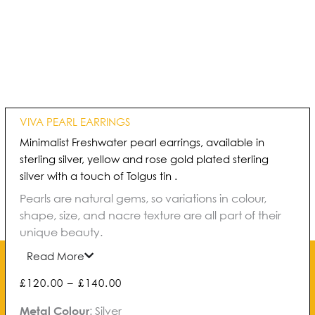
VIVA PEARL EARRINGS
Minimalist Freshwater pearl earrings, available in
sterling silver, yellow and rose gold plated sterling
silver with a touch of Tolgus tin .
Pearls are natural gems, so variations in colour,
shape, size, and nacre texture are all part of their
unique beauty.
Read More
Price
£
120.00
–
£
140.00
range:
Viva
Metal Colour
:
Silver
£120.00