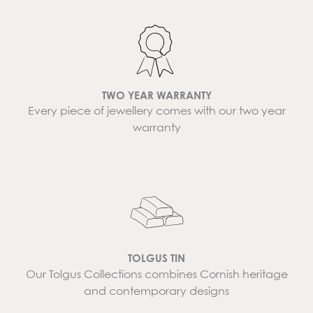
TWO YEAR WARRANTY
Every piece of jewellery comes with our two year
warranty
TOLGUS TIN
Our Tolgus Collections combines Cornish heritage
and contemporary designs