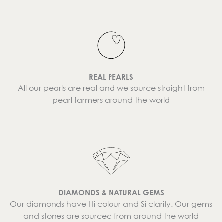
REAL PEARLS
All our pearls are real and we source straight from
pearl farmers around the world
DIAMONDS & NATURAL GEMS
Our diamonds have Hi colour and Si clarity. Our gems
and stones are sourced from around the world