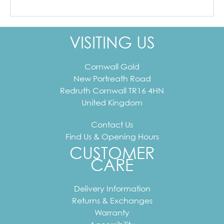
VISITING US
Cornwall Gold
New Portreath Road
Redruth
Cornwall
TR16 4HN
United Kingdom
Contact Us
Find Us & Opening Hours
CUSTOMER
CARE
Delivery Information
Returns & Exchanges
Warranty