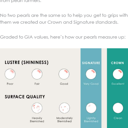
from pearl farmers.
No two pearls are the same so to help you get to grips with
them we created our Crown and Signature standards.
Graded to GIA values, here’s how our pearls measure up: