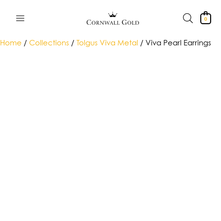
Skip
to
0
content
Home
/
Collections
/
Tolgus Viva Metal
/ Viva Pearl Earrings