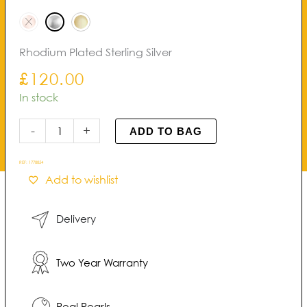
Pearl
through
Earrings
£140.00
quantity
Rhodium Plated Sterling Silver
£
120.00
In stock
-
+
ADD TO BAG
REF:
1778854
Add to wishlist
Delivery
Two Year Warranty
Real Pearls