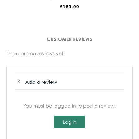
£
180.00
£
180.00
CUSTOMER REVIEWS
There are no reviews yet
Add a review
You must be logged in to post a review.
Log In