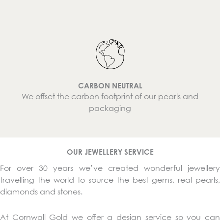
CARBON NEUTRAL
We offset the carbon footprint of our pearls and
packaging
OUR JEWELLERY SERVICE
For over 30 years we’ve created wonderful jewellery
travelling the world to source the best gems, real pearls,
diamonds and stones.
At Cornwall Gold we offer a design service so you can