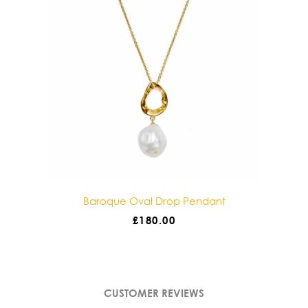
Baroque Oval Drop Pendant
Baroque Doub
£
180.00
£
1
CUSTOMER REVIEWS