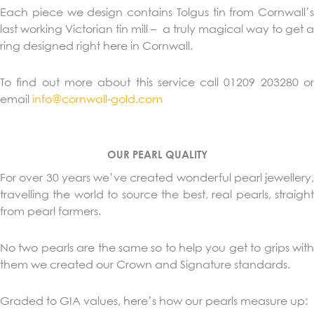
Each piece we design contains Tolgus tin from Cornwall’s
last working Victorian tin mill – a truly magical way to get a
ring designed right here in Cornwall.
To find out more about this service call 01209 203280 or
email
info@cornwall-gold.com
OUR PEARL QUALITY
For over 30 years we’ve created wonderful pearl jewellery,
travelling the world to source the best, real pearls, straight
from pearl farmers.
No two pearls are the same so to help you get to grips with
them we created our Crown and Signature standards.
Graded to GIA values, here’s how our pearls measure up: