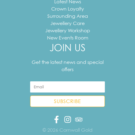
Latest News
Crown Loyalty
Surrounding Area
Jewellery Care
Jewellery Workshop
New Events Room
JOIN US
Your
email
Get the latest news and special
address
offers
© 2026 Cornwall Gold