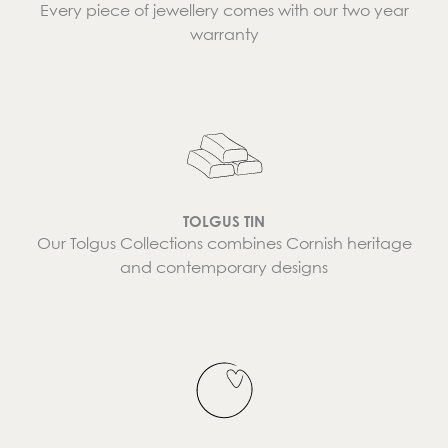
Every piece of jewellery comes with our two year
warranty
TOLGUS TIN
Our Tolgus Collections combines Cornish heritage
and contemporary designs