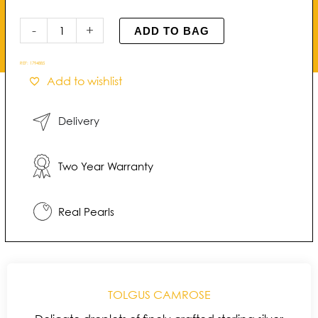
Kiss
Pearl
-
+
ADD TO BAG
Stud
Earrings
REF:
1794885
quantity
Add to wishlist
Delivery
Two Year Warranty
Real Pearls
TOLGUS CAMROSE