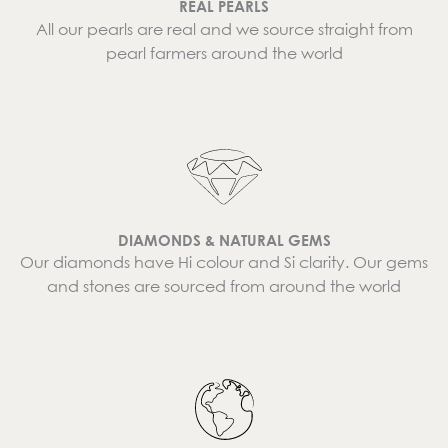
REAL PEARLS
All our pearls are real and we source straight from
pearl farmers around the world
DIAMONDS & NATURAL GEMS
Our diamonds have Hi colour and Si clarity. Our gems
and stones are sourced from around the world