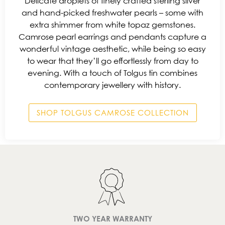
Delicate droplets of finely crafted sterling silver
and hand-picked freshwater pearls – some with
extra shimmer from white topaz gemstones.
Camrose pearl earrings and pendants capture a
wonderful vintage aesthetic, while being so easy
to wear that they’ll go effortlessly from day to
evening. With a touch of Tolgus tin combines
contemporary jewellery with history.
SHOP TOLGUS CAMROSE COLLECTION
TWO YEAR WARRANTY