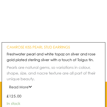
CAMROSE KISS PEARL STUD EARRINGS
Freshwater pearl and white topaz on silver and rose
gold plated sterling silver with a touch of Tolgus tin.
Pearls are natural gems, so variations in colour,
shape, size, and nacre texture are all part of their
unique beauty.
Read More
£
125.00
Camrose
In stock