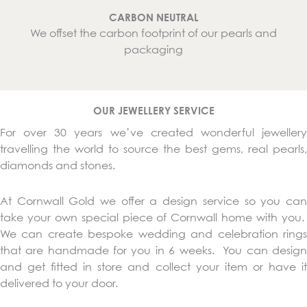
CARBON NEUTRAL
We offset the carbon footprint of our pearls and
packaging
OUR JEWELLERY SERVICE
For over 30 years we’ve created wonderful jewellery
travelling the world to source the best gems, real pearls,
diamonds and stones.
At Cornwall Gold we offer a design service so you can
take your own special piece of Cornwall home with you.
We can create bespoke wedding and celebration rings
that are handmade for you in 6 weeks. You can design
and get fitted in store and collect your item or have it
delivered to your door.