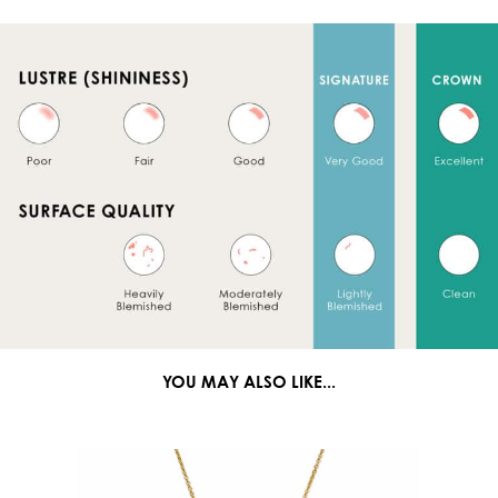
YOU MAY ALSO LIKE...