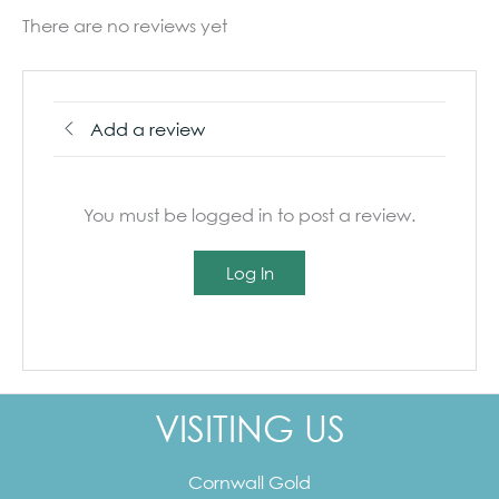
There are no reviews yet
Add a review
You must be logged in to post a review.
Log In
VISITING US
Cornwall Gold