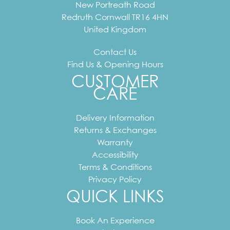
New Portreath Road
Redruth
Cornwall
TR16 4HN
United Kingdom
Contact Us
Find Us & Opening Hours
CUSTOMER
CARE
Delivery Information
Returns & Exchanges
Warranty
Accessibility
Terms & Conditions
Privacy Policy
QUICK LINKS
Book An Experience