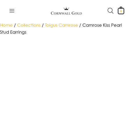
Skip
to
0
content
Home
/
Collections
/
Tolgus Camrose
/ Camrose Kiss Pearl
Stud Earrings