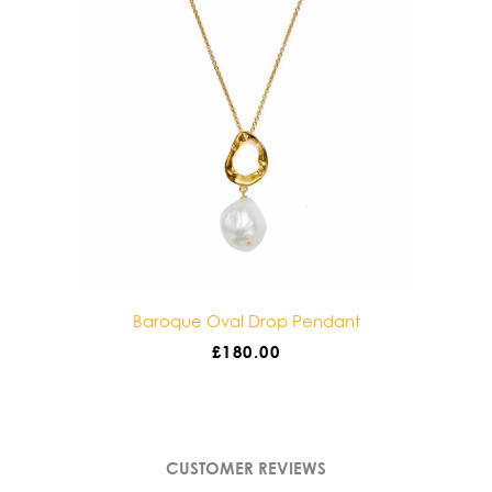
Baroque Oval Drop Pendant
£
180.00
CUSTOMER REVIEWS