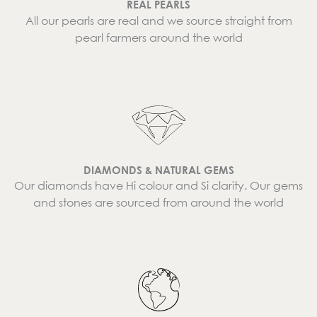
REAL PEARLS
All our pearls are real and we source straight from
pearl farmers around the world
DIAMONDS & NATURAL GEMS
Our diamonds have Hi colour and Si clarity. Our gems
and stones are sourced from around the world