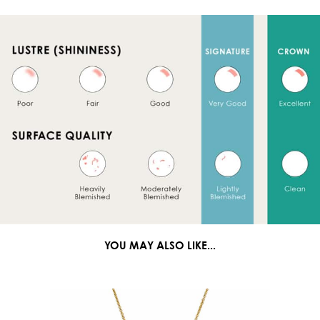
YOU MAY ALSO LIKE...