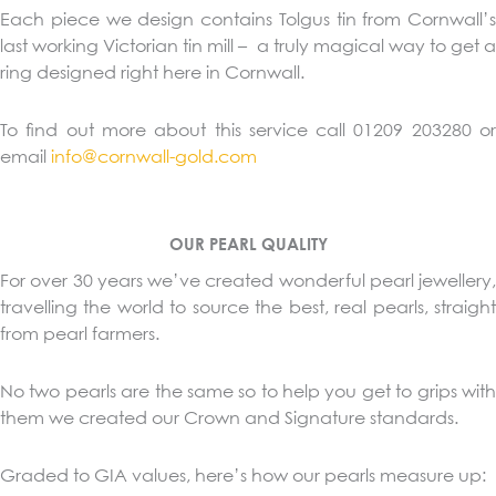
Each piece we design contains Tolgus tin from Cornwall’s
last working Victorian tin mill – a truly magical way to get a
ring designed right here in Cornwall.
To find out more about this service call 01209 203280 or
email
info@cornwall-gold.com
OUR PEARL QUALITY
For over 30 years we’ve created wonderful pearl jewellery,
travelling the world to source the best, real pearls, straight
from pearl farmers.
No two pearls are the same so to help you get to grips with
them we created our Crown and Signature standards.
Graded to GIA values, here’s how our pearls measure up: