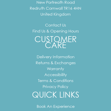
New Portreath Road
Redruth
Cornwall
TR16 4HN
United Kingdom
Contact Us
Find Us & Opening Hours
CUSTOMER
CARE
Delivery Information
Returns & Exchanges
Warranty
Accessibility
Terms & Conditions
Privacy Policy
QUICK LINKS
Book An Experience