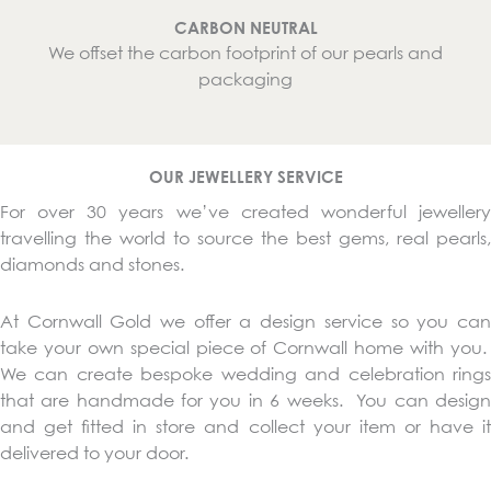
CARBON NEUTRAL
We offset the carbon footprint of our pearls and
packaging
OUR JEWELLERY SERVICE
For over 30 years we’ve created wonderful jewellery
travelling the world to source the best gems, real pearls,
diamonds and stones.
At Cornwall Gold we offer a design service so you can
take your own special piece of Cornwall home with you.
We can create bespoke wedding and celebration rings
that are handmade for you in 6 weeks. You can design
and get fitted in store and collect your item or have it
delivered to your door.