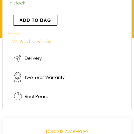
Amberley
In stock
Halo
Pearl
ADD TO BAG
Earrings
quantity
REF:
1703306
Add to wishlist
Delivery
Two Year Warranty
Real Pearls
TOLGUS AMBERLEY