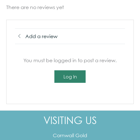
There are no reviews yet
Add a review
You must be logged in to post a review.
Log In
VISITING US
Cornwall Gold