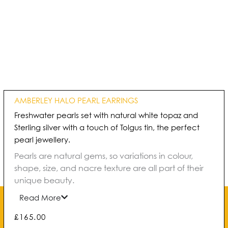
AMBERLEY HALO PEARL EARRINGS
Freshwater pearls set with natural white topaz and
Sterling silver with a touch of Tolgus tin, the perfect
pearl jewellery.
Pearls are natural gems, so variations in colour,
shape, size, and nacre texture are all part of their
unique beauty.
Read More
£
165.00