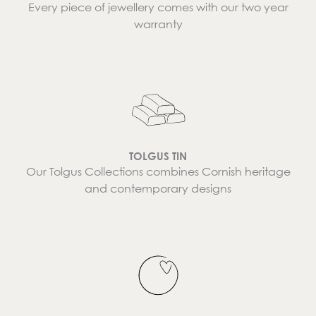
Every piece of jewellery comes with our two year
warranty
TOLGUS TIN
Our Tolgus Collections combines Cornish heritage
and contemporary designs