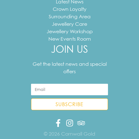
Latest News
Crown Loyalty
Surrounding Area
Jewellery Care
Jewellery Workshop
New Events Room
JOIN US
Your
email
Get the latest news and special
address
offers
© 2026 Cornwall Gold