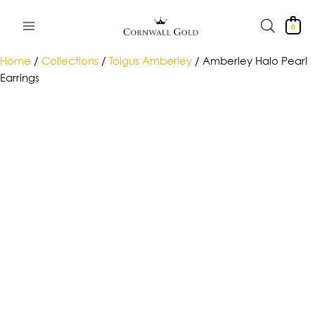
Skip
to
0
content
Home
/
Collections
/
Tolgus Amberley
/ Amberley Halo Pearl
Earrings