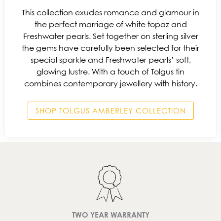
This collection exudes romance and glamour in
the perfect marriage of white topaz and
Freshwater pearls. Set together on sterling silver
the gems have carefully been selected for their
special sparkle and Freshwater pearls’ soft,
glowing lustre. With a touch of Tolgus tin
combines contemporary jewellery with history.
SHOP TOLGUS AMBERLEY COLLECTION
TWO YEAR WARRANTY