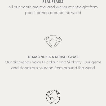
REAL PEARLS
All our pearls are real and we source straight from
pearl farmers around the world
DIAMONDS & NATURAL GEMS
Our diamonds have Hi colour and Si clarity. Our gems
and stones are sourced from around the world