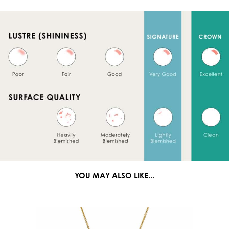
YOU MAY ALSO LIKE...