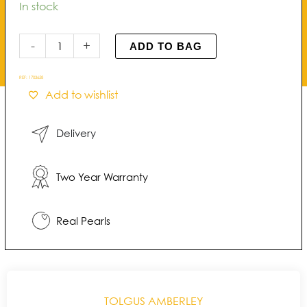
Amberley
In stock
Open
Cluster
-
+
ADD TO BAG
Pearl
Pendant
REF:
1703658
quantity
Add to wishlist
Delivery
Two Year Warranty
Real Pearls
TOLGUS AMBERLEY