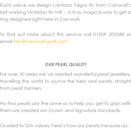
Each piece we design contains Tolgus tin from Cornwall’s
last working Victorian tin mill – a truly magical way to get a
ring designed right here in Cornwall.
To find out more about this service call 01209 203280 or
email
info@cornwall-gold.com
OUR PEARL QUALITY
For over 30 years we’ve created wonderful pearl jewellery,
travelling the world to source the best, real pearls, straight
from pearl farmers.
No two pearls are the same so to help you get to grips with
them we created our Crown and Signature standards.
Graded to GIA values, here’s how our pearls measure up: