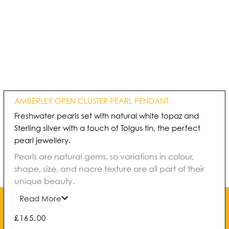
AMBERLEY OPEN CLUSTER PEARL PENDANT
Freshwater pearls set with natural white topaz and
Sterling silver with a touch of Tolgus tin, the perfect
pearl jewellery.
Pearls are natural gems, so variations in colour,
shape, size, and nacre texture are all part of their
unique beauty.
Read More
£
165.00