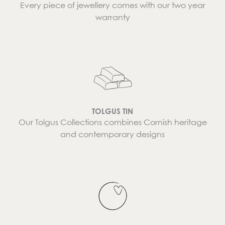
Every piece of jewellery comes with our two year
warranty
TOLGUS TIN
Our Tolgus Collections combines Cornish heritage
and contemporary designs