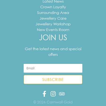
Latest News
Crown Loyalty
Surrounding Area
Jewellery Care
Jewellery Workshop
New Events Room
JOIN US
Your
email
Get the latest news and special
address
offers
© 2026 Cornwall Gold