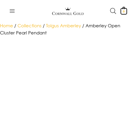
Skip
to
0
content
Home
/
Collections
/
Tolgus Amberley
/ Amberley Open
Cluster Pearl Pendant