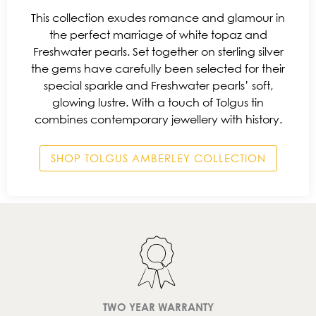
This collection exudes romance and glamour in
the perfect marriage of white topaz and
Freshwater pearls. Set together on sterling silver
the gems have carefully been selected for their
special sparkle and Freshwater pearls’ soft,
glowing lustre. With a touch of Tolgus tin
combines contemporary jewellery with history.
SHOP TOLGUS AMBERLEY COLLECTION
TWO YEAR WARRANTY