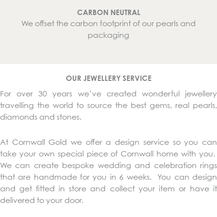
CARBON NEUTRAL
We offset the carbon footprint of our pearls and
packaging
OUR JEWELLERY SERVICE
For over 30 years we’ve created wonderful jewellery
travelling the world to source the best gems, real pearls,
diamonds and stones.
At Cornwall Gold we offer a design service so you can
take your own special piece of Cornwall home with you.
We can create bespoke wedding and celebration rings
that are handmade for you in 6 weeks. You can design
and get fitted in store and collect your item or have it
delivered to your door.