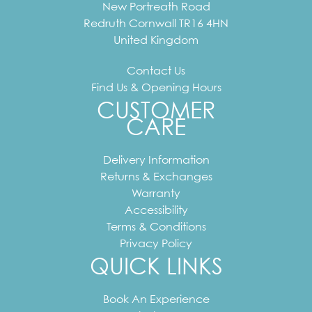
New Portreath Road
Redruth
Cornwall
TR16 4HN
United Kingdom
Contact Us
Find Us & Opening Hours
CUSTOMER
CARE
Delivery Information
Returns & Exchanges
Warranty
Accessibility
Terms & Conditions
Privacy Policy
QUICK LINKS
Book An Experience