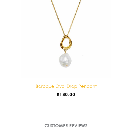
dant
Baroque Double Drop Pendant
£
180.00
CUSTOMER REVIEWS