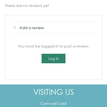
There are no reviews yet
Add a review
You must be logged in to post a review.
Log In
VISITING US
Cornwall Gold