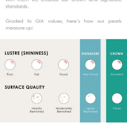
standards.
Graded to GIA values, here’s how our pearls
measure up: