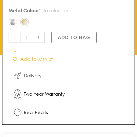
Blossom
Metal Colour
:
No selection
Buttercup
Pearl
Pendant
quantity
-
+
ADD TO BAG
REF:
N/A
Add to wishlist
Delivery
Two Year Warranty
Real Pearls