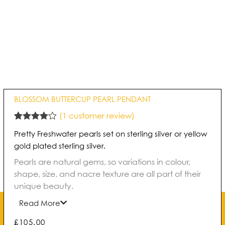
BLOSSOM BUTTERCUP PEARL PENDANT
(
1
customer review)
Rated
1
4.00
Pretty Freshwater pearls set on sterling silver or yellow
out of 5
based on
gold plated sterling silver.
customer
rating
Pearls are natural gems, so variations in colour,
shape, size, and nacre texture are all part of their
unique beauty.
Read More
£
105.00