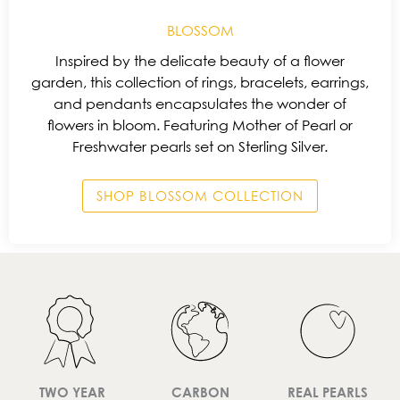
BLOSSOM
Inspired by the delicate beauty of a flower
garden, this collection of rings, bracelets, earrings,
and pendants encapsulates the wonder of
flowers in bloom. Featuring Mother of Pearl or
Freshwater pearls set on Sterling Silver.
SHOP BLOSSOM COLLECTION
TWO YEAR
CARBON
REAL PEARLS