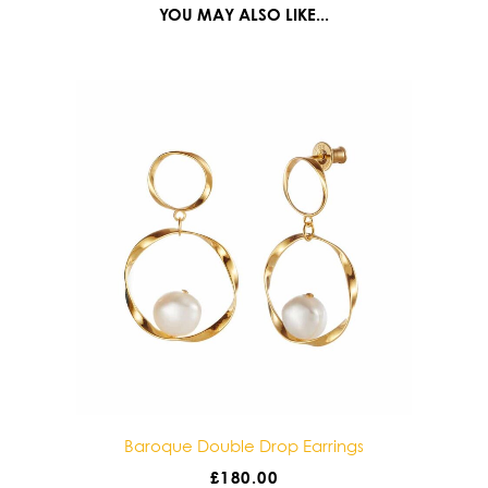
YOU MAY ALSO LIKE...
gs
Baroque Double Drop Earrings
£
180.00