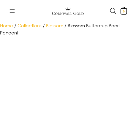
Skip
to
0
content
Home
/
Collections
/
Blossom
/ Blossom Buttercup Pearl
Pendant