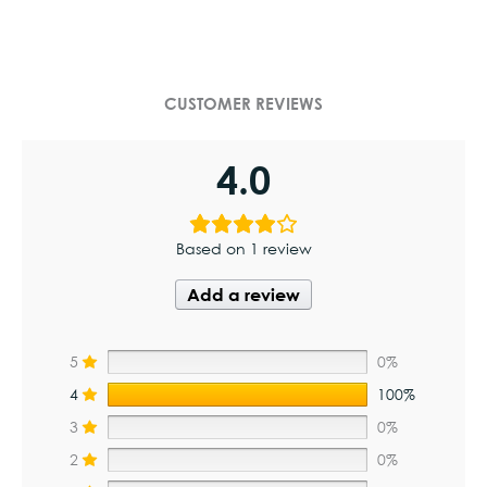
CUSTOMER REVIEWS
4.0
Based on 1 review
Add a review
5
0%
4
100%
3
0%
2
0%