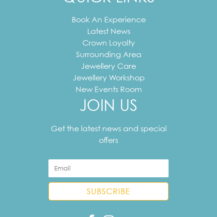
Book An Experience
Latest News
Crown Loyalty
Surrounding Area
Jewellery Care
Jewellery Workshop
New Events Room
JOIN US
Your
email
Get the latest news and special
address
offers