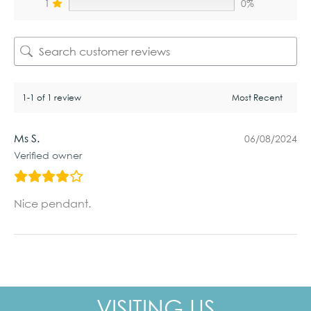
1
0%
1-1 of 1 review
Ms S.
06/08/2024
Verified owner
Nice pendant.
VISITING US