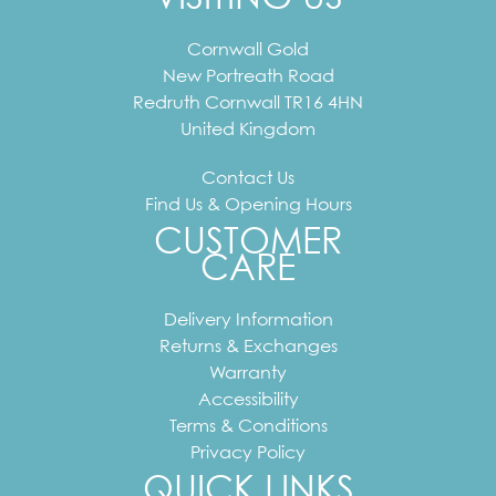
Cornwall Gold
New Portreath Road
Redruth
Cornwall
TR16 4HN
United Kingdom
Contact Us
Find Us & Opening Hours
CUSTOMER
CARE
Delivery Information
Returns & Exchanges
Warranty
Accessibility
Terms & Conditions
Privacy Policy
QUICK LINKS