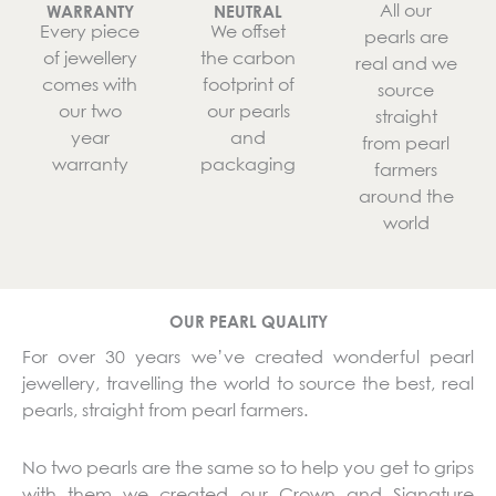
All our
WARRANTY
NEUTRAL
Every piece
We offset
pearls are
of jewellery
the carbon
real and we
comes with
footprint of
source
our two
our pearls
straight
year
and
from pearl
warranty
packaging
farmers
around the
world
OUR PEARL QUALITY
For over 30 years we’ve created wonderful pearl
jewellery, travelling the world to source the best, real
pearls, straight from pearl farmers.
No two pearls are the same so to help you get to grips
with them we created our Crown and Signature