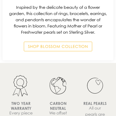
Inspired by the delicate beauty of a flower
garden, this collection of rings, bracelets, earrings,
and pendants encapsulates the wonder of
flowers in bloom. Featuring Mother of Pearl or
Freshwater pearls set on Sterling Silver.
SHOP BLOSSOM COLLECTION
TWO YEAR
CARBON
REAL PEARLS
All our
WARRANTY
NEUTRAL
Every piece
We offset
pearls are