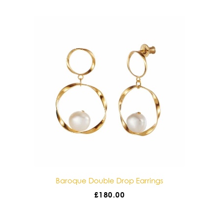
gs
Baroque Double Drop Earrings
£
180.00