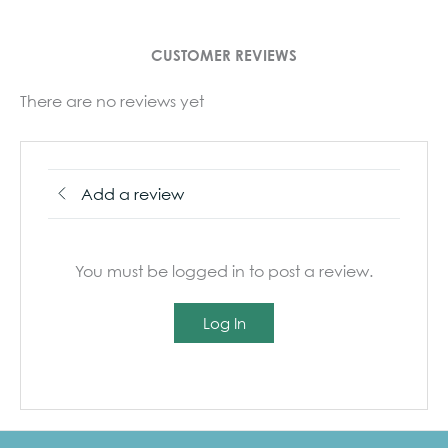
CUSTOMER REVIEWS
There are no reviews yet
Add a review
You must be logged in to post a review.
Log In