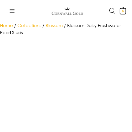
Skip
to
0
content
Home
/
Collections
/
Blossom
/ Blossom Daisy Freshwater
Pearl Studs