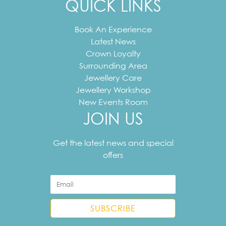
QUICK LINKS
Book An Experience
Latest News
Crown Loyalty
Surrounding Area
Jewellery Care
Jewellery Workshop
New Events Room
JOIN US
Your
email
Get the latest news and special
address
offers