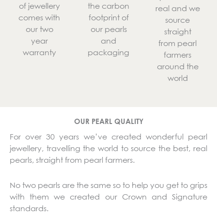
of jewellery
the carbon
real and we
comes with
footprint of
source
our two
our pearls
straight
year
and
from pearl
warranty
packaging
farmers
around the
world
OUR PEARL QUALITY
For over 30 years we’ve created wonderful pearl
jewellery, travelling the world to source the best, real
pearls, straight from pearl farmers.
No two pearls are the same so to help you get to grips
with them we created our Crown and Signature
standards.