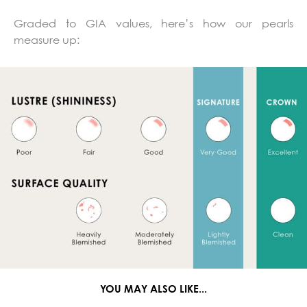
Graded to GIA values, here’s how our pearls
measure up:
YOU MAY ALSO LIKE...