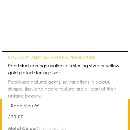
BLOSSOM DAISY FRESHWATER PEARL STUDS
Pearl stud earrings available in sterling silver or yellow
gold plated sterling silver.
Pearls are natural gems, so variations in colour,
shape, size, and nacre texture are all part of their
unique beauty.
Read More
£
70.00
Blossom
Metal Colour
:
No selection