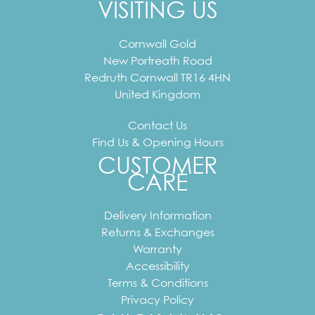
VISITING US
Cornwall Gold
New Portreath Road
Redruth
Cornwall
TR16 4HN
United Kingdom
Contact Us
Find Us & Opening Hours
CUSTOMER
CARE
Delivery Information
Returns & Exchanges
Warranty
Accessibility
Terms & Conditions
Privacy Policy