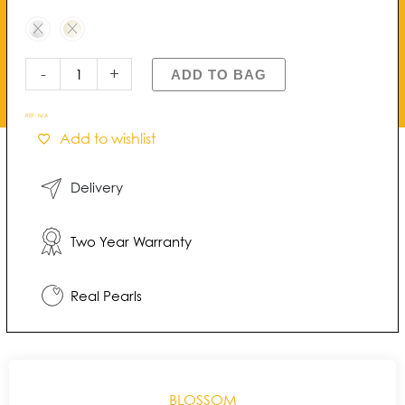
Daisy
Freshwater
Pearl
Studs
-
+
ADD TO BAG
quantity
REF:
N/A
Add to wishlist
Delivery
Two Year Warranty
Real Pearls
BLOSSOM