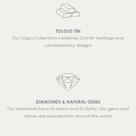
TOLGUS TIN
Our Tolgus Collections combines Cornish heritage and
contemporary designs
DIAMONDS & NATURAL GEMS
Our diamonds have Hi colour and Si clarity. Our gems and
stones are sourced from around the world