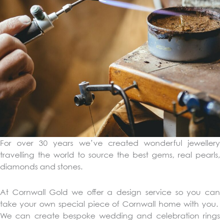
For over 30 years we’ve created wonderful jewellery
travelling the world to source the best gems, real pearls,
diamonds and stones.
At Cornwall Gold we offer a design service so you can
take your own special piece of Cornwall home with you.
We can create bespoke wedding and celebration rings