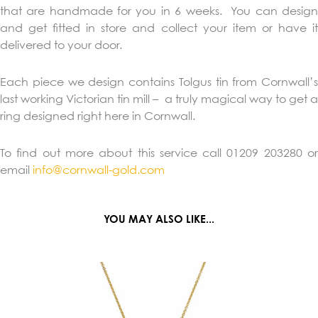
that are handmade for you in 6 weeks. You can design
and get fitted in store and collect your item or have it
delivered to your door.
Each piece we design contains Tolgus tin from Cornwall’s
last working Victorian tin mill – a truly magical way to get a
ring designed right here in Cornwall.
To find out more about this service call 01209 203280 or
email
info@cornwall-gold.com
YOU MAY ALSO LIKE...