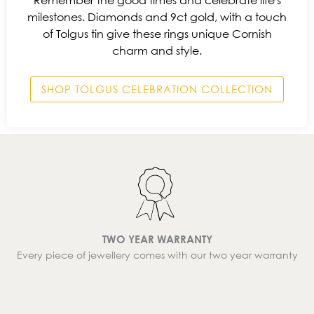
Remember the good times and celebrate life's
milestones. Diamonds and 9ct gold, with a touch
of Tolgus tin give these rings unique Cornish
charm and style.
SHOP TOLGUS CELEBRATION COLLECTION
TWO YEAR WARRANTY
Every piece of jewellery comes with our two year warranty