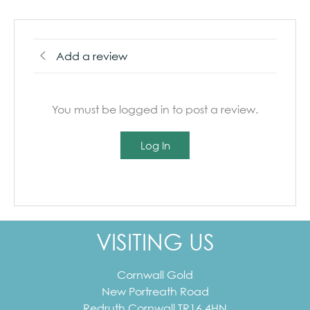
Add a review
You must be logged in to post a review.
Log In
VISITING US
Cornwall Gold
New Portreath Road
Redruth
Cornwall
TR16 4HN