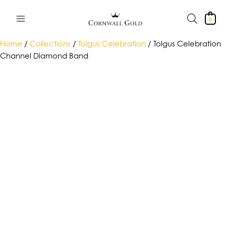
Skip
to
0
content
Home
/
Collections
/
Tolgus Celebration
/ Tolgus Celebration
Channel Diamond Band