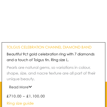
TOLGUS CELEBRATION CHANNEL DIAMOND BAND
Beautiful 9ct gold celebration ring with 7 diamonds
and a touch of Tolgus tin. Ring size L.
Pearls are natural gems, so variations in colour,
shape, size, and nacre texture are all part of their
unique beauty.
Read More
Price
£
710.00
–
£
1,100.00
range:
Ring size guide
£710.00