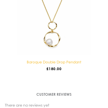
Baroque Double Drop Pendant
£
180.00
CUSTOMER REVIEWS
There are no reviews yet