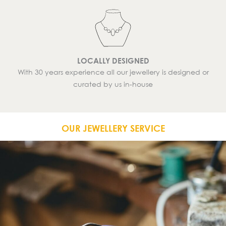
LOCALLY DESIGNED
With 30 years experience all our jewellery is designed or
curated by us in-house
OUR JEWELLERY SERVICE