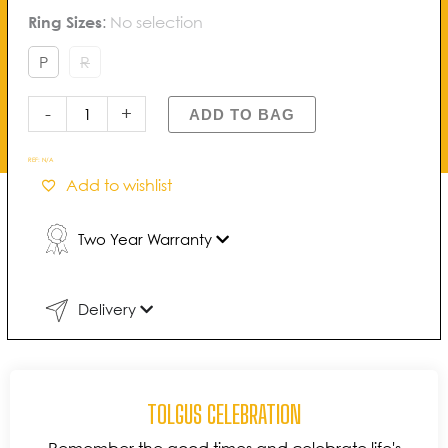
Tolgus
Ring Sizes
:
No selection
through
Celebration
£1,100.00
Channel
P
R
Diamond
Band
-
+
ADD TO BAG
quantity
REF:
N/A
Add to wishlist
Two Year Warranty
Delivery
TOLGUS CELEBRATION