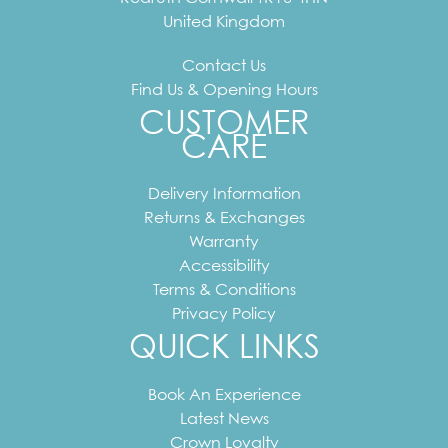
United Kingdom
Contact Us
Find Us & Opening Hours
CUSTOMER
CARE
Delivery Information
Returns & Exchanges
Warranty
Accessibility
Terms & Conditions
Privacy Policy
QUICK LINKS
Book An Experience
Latest News
Crown Loyalty