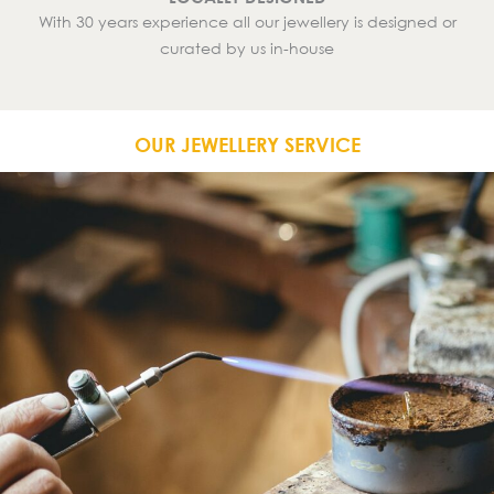
With 30 years experience all our jewellery is designed or
curated by us in-house
OUR JEWELLERY SERVICE