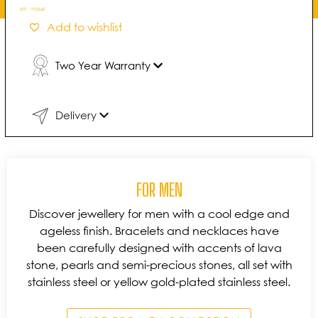
REF:
1955668
Add to wishlist
Two Year Warranty
Delivery
FOR MEN
Discover jewellery for men with a cool edge and
ageless finish. Bracelets and necklaces have
been carefully designed with accents of lava
stone, pearls and semi-precious stones, all set with
stainless steel or yellow gold-plated stainless steel.