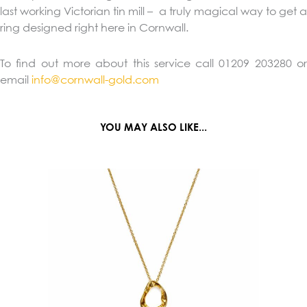
last working Victorian tin mill – a truly magical way to get a
ring designed right here in Cornwall.
To find out more about this service call 01209 203280 or
email
info@cornwall-gold.com
YOU MAY ALSO LIKE...