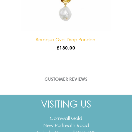
Baroque Oval Drop Pendant
£
180.00
CUSTOMER REVIEWS
VISITING US
Cornwall Gold
New Portreath Road