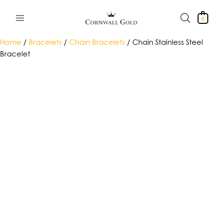
Skip
to
0
content
Home
/
Bracelets
/
Chain Bracelets
/ Chain Stainless Steel
Bracelet