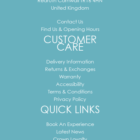
Redruth
Cornwall
TR16 4HN
United Kingdom
Contact Us
Find Us & Opening Hours
CUSTOMER
CARE
Delivery Information
Returns & Exchanges
Warranty
Accessibility
Terms & Conditions
Privacy Policy
QUICK LINKS
Book An Experience
Latest News
Crown Loyalty