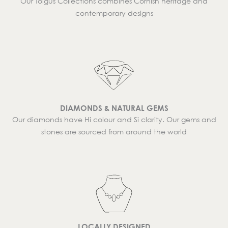
Our Tolgus Collections combines Cornish heritage and
contemporary designs
DIAMONDS & NATURAL GEMS
Our diamonds have Hi colour and Si clarity. Our gems and
stones are sourced from around the world
LOCALLY DESIGNED