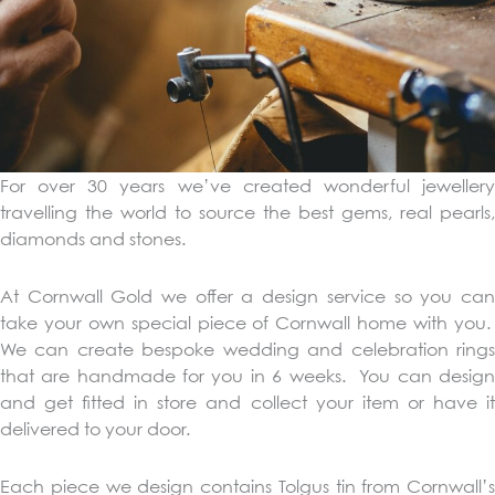
For over 30 years we’ve created wonderful jewellery
travelling the world to source the best gems, real pearls,
diamonds and stones.
At Cornwall Gold we offer a design service so you can
take your own special piece of Cornwall home with you.
We can create bespoke wedding and celebration rings
that are handmade for you in 6 weeks. You can design
and get fitted in store and collect your item or have it
delivered to your door.
Each piece we design contains Tolgus tin from Cornwall’s