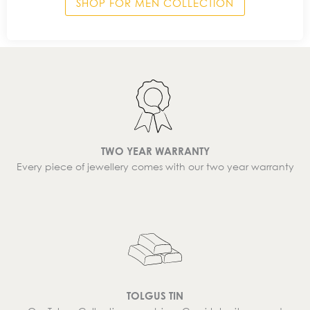
SHOP FOR MEN COLLECTION
TWO YEAR WARRANTY
Every piece of jewellery comes with our two year warranty
TOLGUS TIN