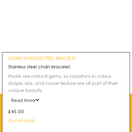
CHAIN STAINLESS STEEL BRACELET
Stainless steel chain bracelet.
Pearls are natural gems, so variations in colour,
shape, size, and nacre texture are all part of their
unique beauty.
Read More
£
45.00
Out of stock