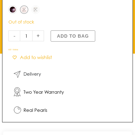
Pearl
Drop
Earrings
Out of stock
quantity
-
+
ADD TO BAG
REF:
934046
Add to wishlist
Delivery
Two Year Warranty
Real Pearls