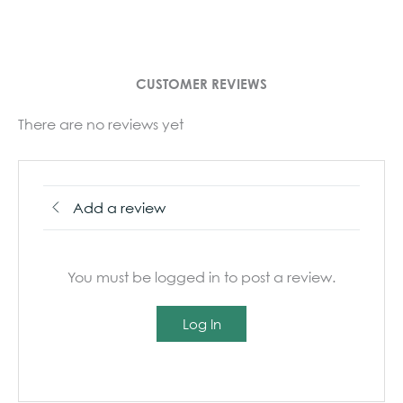
CUSTOMER REVIEWS
There are no reviews yet
Add a review
You must be logged in to post a review.
Log In