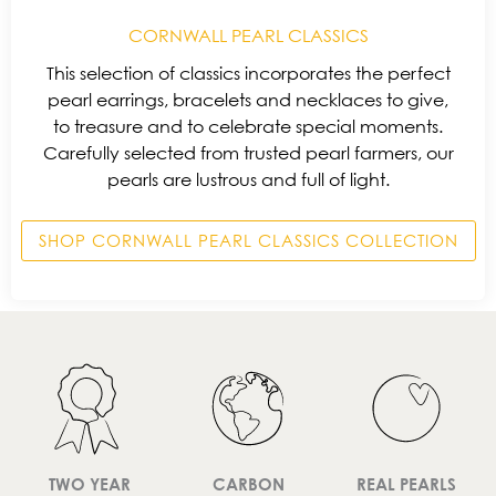
CORNWALL PEARL CLASSICS
This selection of classics incorporates the perfect
pearl earrings, bracelets and necklaces to give,
to treasure and to celebrate special moments.
Carefully selected from trusted pearl farmers, our
pearls are lustrous and full of light.
SHOP CORNWALL PEARL CLASSICS COLLECTION
TWO YEAR
CARBON
REAL PEARLS