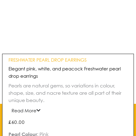
FRESHWATER PEARL DROP EARRINGS
Elegant pink, white, and peacock Freshwater pearl
drop earrings
Pearls are natural gems, so variations in colour,
shape, size, and nacre texture are all part of their
unique beauty.
Read More
£
60.00
Freshwater
Pearl Colour
:
Pink