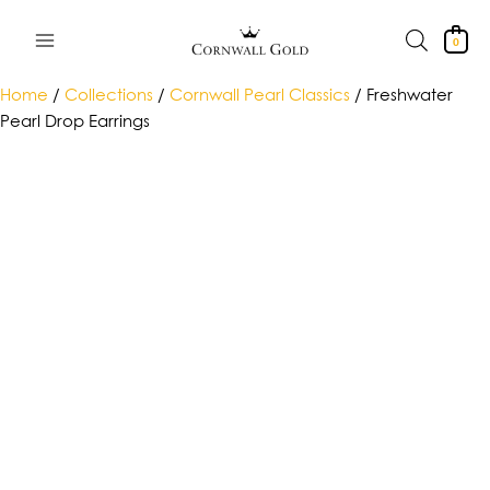
Skip
to
0
content
Home
/
Collections
/
Cornwall Pearl Classics
/ Freshwater
Pearl Drop Earrings