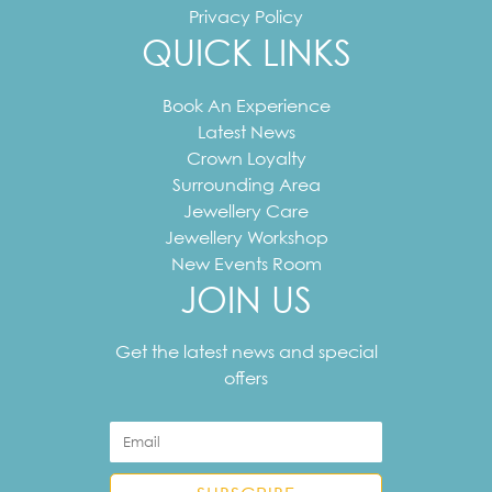
Privacy Policy
QUICK LINKS
Book An Experience
Latest News
Crown Loyalty
Surrounding Area
Jewellery Care
Jewellery Workshop
New Events Room
JOIN US
Your
email
Get the latest news and special
address
offers