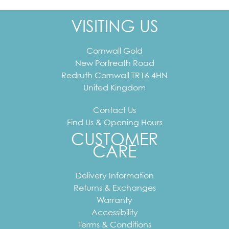
VISITING US
Cornwall Gold
New Portreath Road
Redruth
Cornwall
TR16 4HN
United Kingdom
Contact Us
Find Us & Opening Hours
CUSTOMER
CARE
Delivery Information
Returns & Exchanges
Warranty
Accessibility
Terms & Conditions