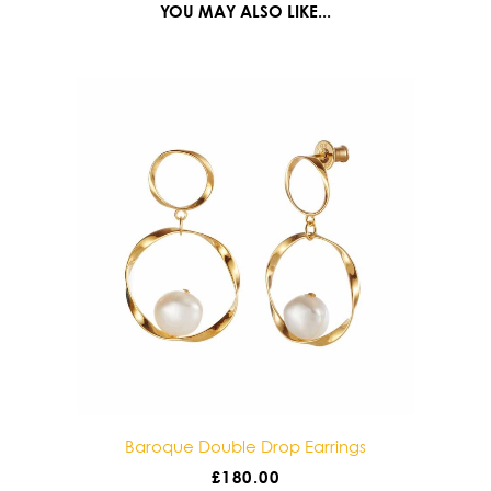
YOU MAY ALSO LIKE...
 Double Drop Earrings
Baroque Solo Drop Ear
£
180.00
£
85.00