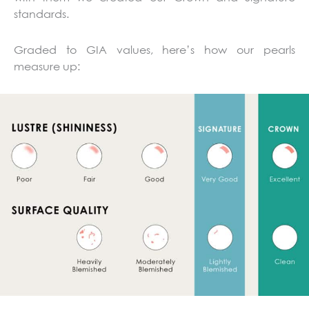
standards.
Graded to GIA values, here’s how our pearls
measure up: