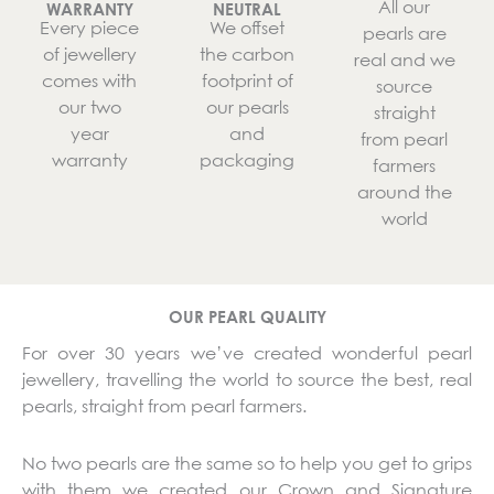
All our
WARRANTY
NEUTRAL
Every piece
We offset
pearls are
of jewellery
the carbon
real and we
comes with
footprint of
source
our two
our pearls
straight
year
and
from pearl
warranty
packaging
farmers
around the
world
OUR PEARL QUALITY
For over 30 years we’ve created wonderful pearl
jewellery, travelling the world to source the best, real
pearls, straight from pearl farmers.
No two pearls are the same so to help you get to grips
with them we created our Crown and Signature