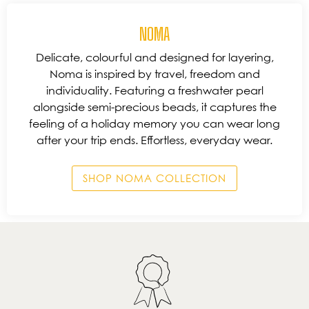
NOMA
Delicate, colourful and designed for layering,
Noma is inspired by travel, freedom and
individuality. Featuring a freshwater pearl
alongside semi-precious beads, it captures the
feeling of a holiday memory you can wear long
after your trip ends. Effortless, everyday wear.
SHOP NOMA COLLECTION