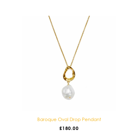
Baroque Double Drop Pendant
£
180.00