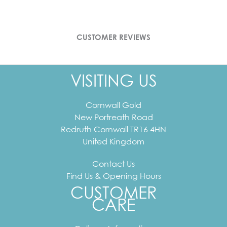
CUSTOMER REVIEWS
VISITING US
Cornwall Gold
New Portreath Road
Redruth
Cornwall
TR16 4HN
United Kingdom
Contact Us
Find Us & Opening Hours
CUSTOMER
CARE