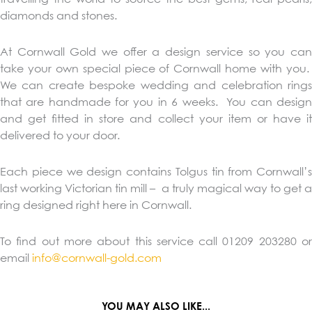
diamonds and stones.
At Cornwall Gold we offer a design service so you can
take your own special piece of Cornwall home with you.
We can create bespoke wedding and celebration rings
that are handmade for you in 6 weeks. You can design
and get fitted in store and collect your item or have it
delivered to your door.
Each piece we design contains Tolgus tin from Cornwall’s
last working Victorian tin mill – a truly magical way to get a
ring designed right here in Cornwall.
To find out more about this service call 01209 203280 or
email
info@cornwall-gold.com
YOU MAY ALSO LIKE...