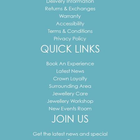
Delivery Information
Returns & Exchanges
Warranty
Accessibility
Terms & Conditions
Privacy Policy
QUICK LINKS
Book An Experience
Latest News
Crown Loyalty
Surrounding Area
Jewellery Care
Jewellery Workshop
New Events Room
JOIN US
Your
email
Get the latest news and special
address