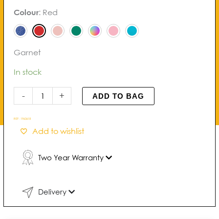
Noma
Colour
:
Red
Bracelet
quantity
Garnet
In stock
-
+
ADD TO BAG
REF:
1963618
Add to wishlist
Two Year Warranty
Delivery