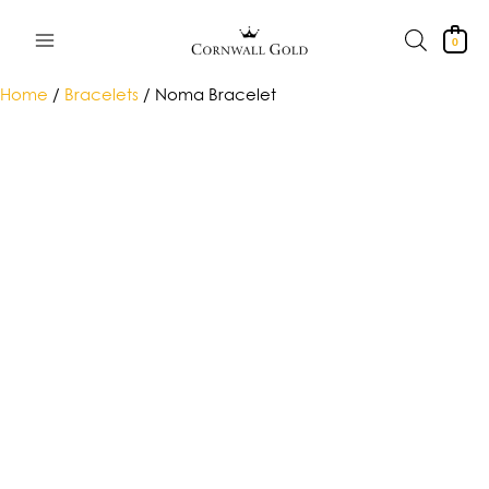
Skip
to
0
content
Home
/
Bracelets
/ Noma Bracelet