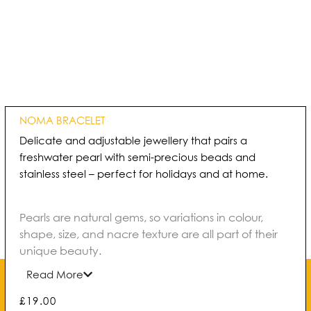
NOMA BRACELET
Delicate and adjustable jewellery that pairs a
freshwater pearl with semi-precious beads and
stainless steel – perfect for holidays and at home.
Pearls are natural gems, so variations in colour,
shape, size, and nacre texture are all part of their
unique beauty.
Read More
£
19.00