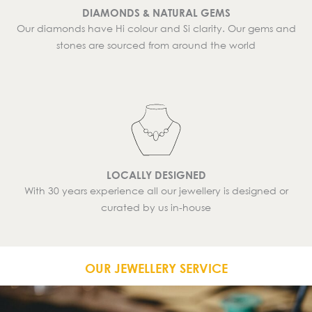
DIAMONDS & NATURAL GEMS
Our diamonds have Hi colour and Si clarity. Our gems and
stones are sourced from around the world
LOCALLY DESIGNED
With 30 years experience all our jewellery is designed or
curated by us in-house
OUR JEWELLERY SERVICE