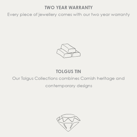
TWO YEAR WARRANTY
Every piece of jewellery comes with our two year warranty
TOLGUS TIN
Our Tolgus Collections combines Cornish heritage and
contemporary designs