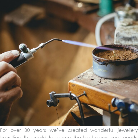
For over 30 years we’ve created wonderful jewellery
travelling the world to source the best gems, real pearls,