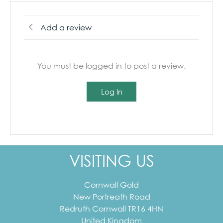
Add a review
You must be logged in to post a review.
Log In
VISITING US
Cornwall Gold
New Portreath Road
Redruth
Cornwall
TR16 4HN
United Kingdom