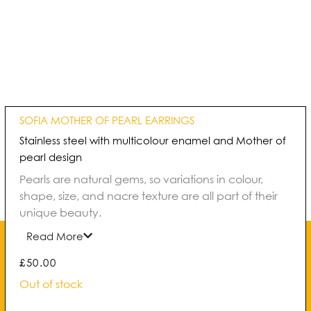
SOFIA MOTHER OF PEARL EARRINGS
Stainless steel with multicolour enamel and Mother of
pearl design
Pearls are natural gems, so variations in colour,
shape, size, and nacre texture are all part of their
unique beauty.
Read More
£
50.00
Out of stock