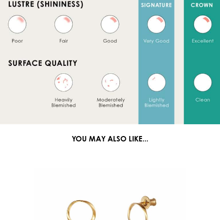
YOU MAY ALSO LIKE...