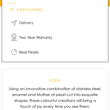
REF:
1860542
Add to wishlist
Delivery
Two Year Warranty
Real Pearls
SOFIA
Using an innovative combination of stainless steel,
enamel and Mother of pearl cut into exquisite
shapes, these colourful creations will bring a
touch of joy every time you see them.