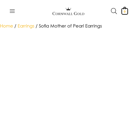
Skip
to
0
content
Home
/
Earrings
/ Sofia Mother of Pearl Earrings