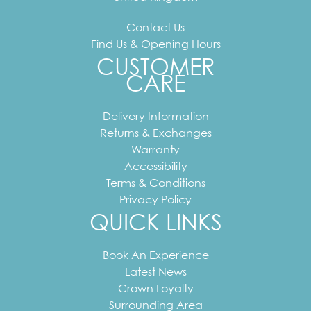
Contact Us
Find Us & Opening Hours
CUSTOMER
CARE
Delivery Information
Returns & Exchanges
Warranty
Accessibility
Terms & Conditions
Privacy Policy
QUICK LINKS
Book An Experience
Latest News
Crown Loyalty
Surrounding Area