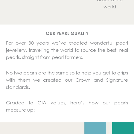
world
OUR PEARL QUALITY
For over 30 years we’ve created wonderful pearl
jewellery, travelling the world to source the best, real
pearls, straight from pearl farmers.
No two pearls are the same so to help you get to grips
with them we created our Crown and Signature
standards.
Graded to GIA values, here’s how our pearls
measure up: