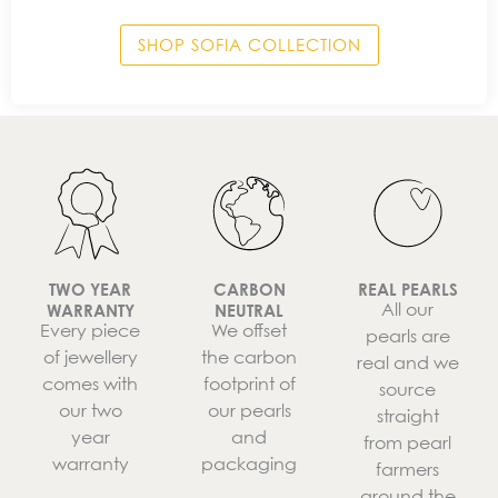
SHOP SOFIA COLLECTION
TWO YEAR
CARBON
REAL PEARLS
All our
WARRANTY
NEUTRAL
Every piece
We offset
pearls are
of jewellery
the carbon
real and we
comes with
footprint of
source
our two
our pearls
straight
year
and
from pearl
warranty
packaging
farmers
around the