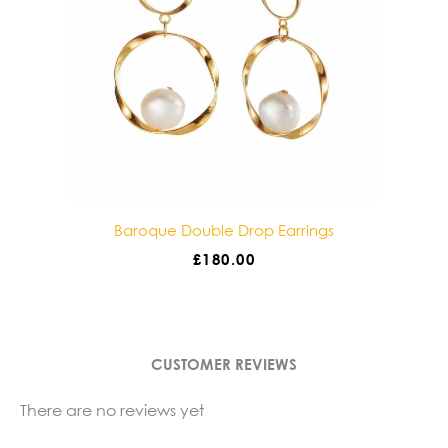
gs
Baroque Double Drop Earrings
£
180.00
CUSTOMER REVIEWS
There are no reviews yet