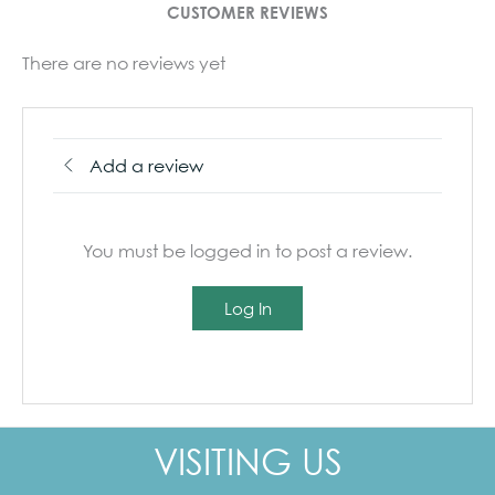
CUSTOMER REVIEWS
There are no reviews yet
Add a review
You must be logged in to post a review.
Log In
VISITING US