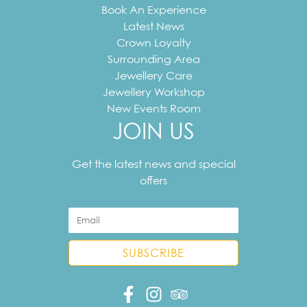
Book An Experience
Latest News
Crown Loyalty
Surrounding Area
Jewellery Care
Jewellery Workshop
New Events Room
JOIN US
Your
email
Get the latest news and special
address
offers