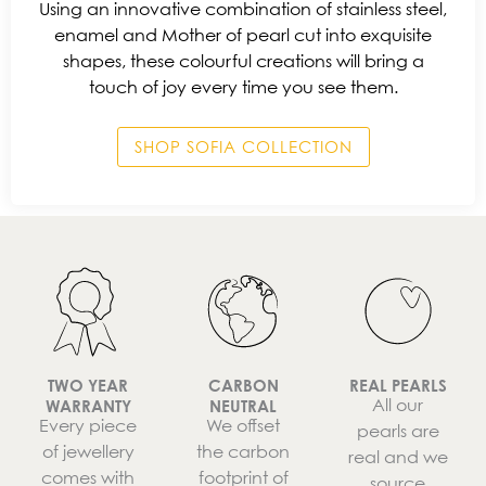
Using an innovative combination of stainless steel,
enamel and Mother of pearl cut into exquisite
shapes, these colourful creations will bring a
touch of joy every time you see them.
SHOP SOFIA COLLECTION
TWO YEAR
CARBON
REAL PEARLS
All our
WARRANTY
NEUTRAL
Every piece
We offset
pearls are
of jewellery
the carbon
real and we
comes with
footprint of
source