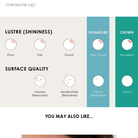
measure up:
YOU MAY ALSO LIKE...