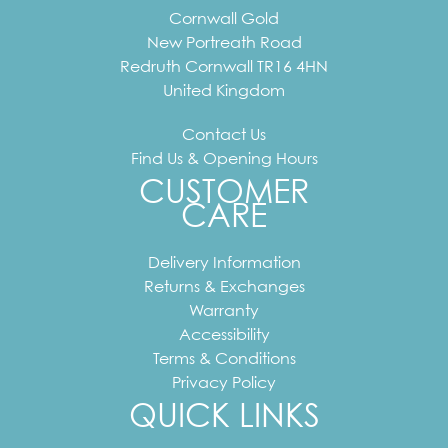
Cornwall Gold
New Portreath Road
Redruth
Cornwall
TR16 4HN
United Kingdom
Contact Us
Find Us & Opening Hours
CUSTOMER
CARE
Delivery Information
Returns & Exchanges
Warranty
Accessibility
Terms & Conditions
Privacy Policy
QUICK LINKS