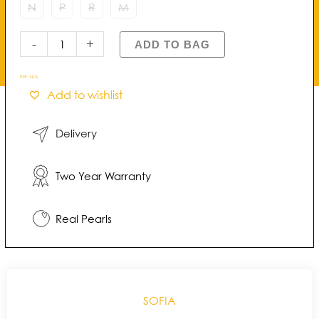
of
N
P
R
M
Pearl
Ring
-
+
ADD TO BAG
quantity
REF:
N/A
Add to wishlist
Delivery
Two Year Warranty
Real Pearls
SOFIA