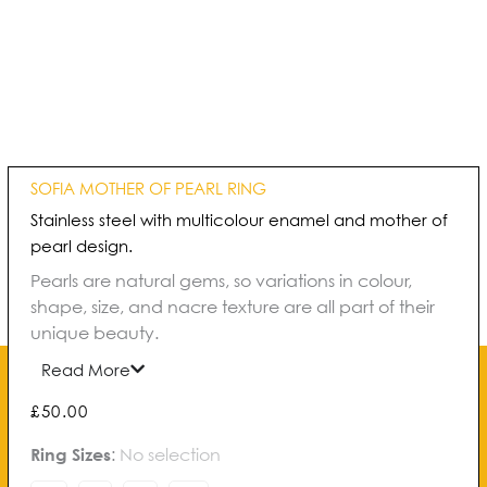
SOFIA MOTHER OF PEARL RING
Stainless steel with multicolour enamel and mother of
pearl design.
Pearls are natural gems, so variations in colour,
shape, size, and nacre texture are all part of their
unique beauty.
Read More
£
50.00
Sofia
Ring Sizes
:
No selection
Mother