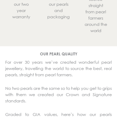
our two
our pearls
straight
year
and
from pearl
warranty
packaging
farmers
around the
world
OUR PEARL QUALITY
For over 30 years we’ve created wonderful pearl
jewellery, travelling the world to source the best, real
pearls, straight from pearl farmers.
No two pearls are the same so to help you get to grips
with them we created our Crown and Signature
standards.
Graded to GIA values, here’s how our pearls