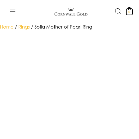
Skip
to
0
content
Home
/
Rings
/ Sofia Mother of Pearl Ring