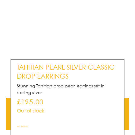
TAHITIAN PEARL SILVER CLASSIC
DROP EARRINGS
Stunning Tahitian drop pearl earrings set in
sterling silver
£
195.00
Out of stock
REF:
1825725