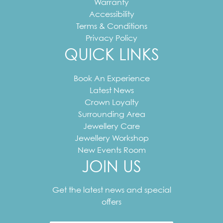
Warranty
Accessibility
Terms & Conditions
Privacy Policy
QUICK LINKS
Book An Experience
Latest News
Crown Loyalty
Surrounding Area
Jewellery Care
Jewellery Workshop
New Events Room
JOIN US
Your
email
Get the latest news and special
address
offers