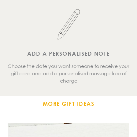
ADD A PERSONALISED NOTE
Choose the date you want someone to receive your
gift card and add a personalised message free of
charge
MORE GIFT IDEAS