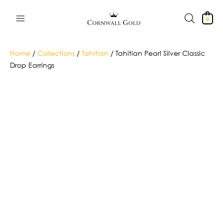
Skip
to
0
content
Home
/
Collections
/
Tahitian
/ Tahitian Pearl Silver Classic
Drop Earrings