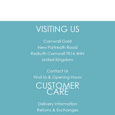
VISITING US
Cornwall Gold
New Portreath Road
Redruth
Cornwall
TR16 4HN
United Kingdom
Contact Us
Find Us & Opening Hours
CUSTOMER
CARE
Delivery Information
Returns & Exchanges