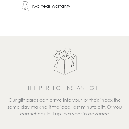
Two Year Warranty
THE PERFECT INSTANT GIFT
Our gift cards can arrive into your, or their, inbox the
same day making it the ideal last-minute gift. Or you
can schedule it up to a year in advance