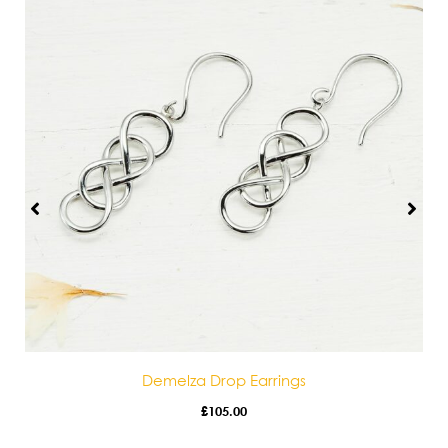
Demelza Drop Earrings
£
105.00