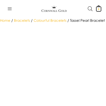
Skip
to
0
content
Home
/
Bracelets
/
Colourful Bracelets
/ Tassel Pearl Bracelet