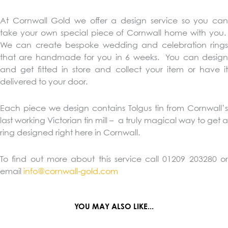
At Cornwall Gold we offer a design service so you can
take your own special piece of Cornwall home with you.
We can create bespoke wedding and celebration rings
that are handmade for you in 6 weeks. You can design
and get fitted in store and collect your item or have it
delivered to your door.
Each piece we design contains Tolgus tin from Cornwall’s
last working Victorian tin mill – a truly magical way to get a
ring designed right here in Cornwall.
To find out more about this service call 01209 203280 or
email
info@cornwall-gold.com
YOU MAY ALSO LIKE...