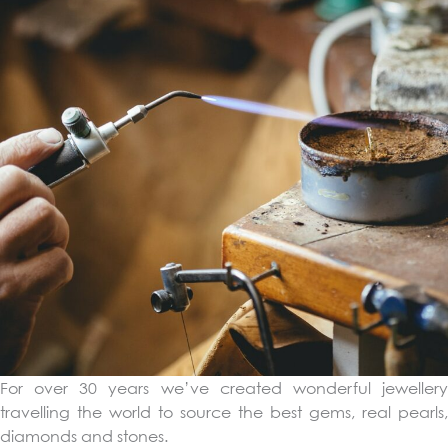
For over 30 years we’ve created wonderful jewellery
travelling the world to source the best gems, real pearls,
diamonds and stones.