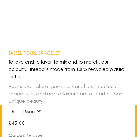
TASSEL PEARL BRACELET
To love and to layer, to mix and to match, our
colourful thread is made from 100% recycled plastic
bottles.
Pearls are natural gems, so variations in colour,
shape, size, and nacre texture are all part of their
unique beauty.
Read More
£
45.00
Tassel
Colour
:
Grape