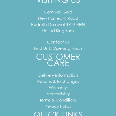
Cornwall Gold
New Portreath Road
Redruth
Cornwall
TR16 4HN
United Kingdom
Contact Us
Find Us & Opening Hours
CUSTOMER
CARE
Delivery Information
Returns & Exchanges
Warranty
Accessibility
Terms & Conditions
Privacy Policy
QUICK LINKS