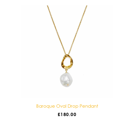
e Oval Drop Pendant
Baroque Double Drop 
£
180.00
£
180.00