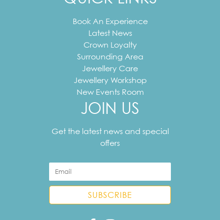
Book An Experience
Latest News
Crown Loyalty
Surrounding Area
Jewellery Care
Jewellery Workshop
New Events Room
JOIN US
Your
email
Get the latest news and special
address
offers