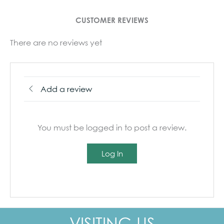
CUSTOMER REVIEWS
There are no reviews yet
Add a review
You must be logged in to post a review.
Log In
VISITING US