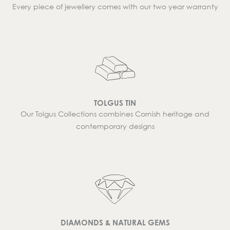
Every piece of jewellery comes with our two year warranty
TOLGUS TIN
Our Tolgus Collections combines Cornish heritage and
contemporary designs
DIAMONDS & NATURAL GEMS