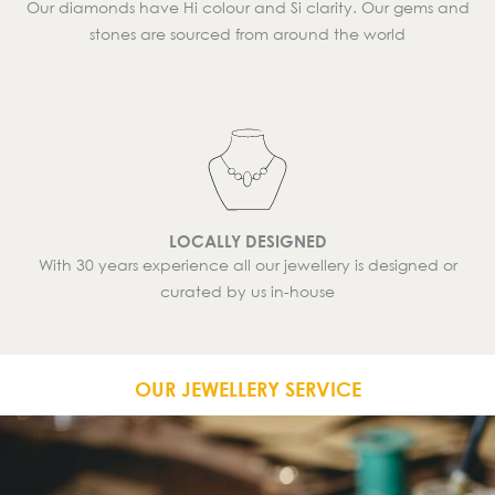
Our diamonds have Hi colour and Si clarity. Our gems and
stones are sourced from around the world
LOCALLY DESIGNED
With 30 years experience all our jewellery is designed or
curated by us in-house
OUR JEWELLERY SERVICE