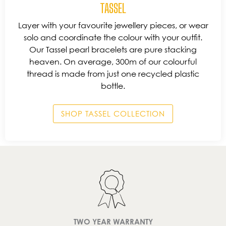
TASSEL
Layer with your favourite jewellery pieces, or wear
solo and coordinate the colour with your outfit.
Our Tassel pearl bracelets are pure stacking
heaven. On average, 300m of our colourful
thread is made from just one recycled plastic
bottle.
SHOP TASSEL COLLECTION
TWO YEAR WARRANTY