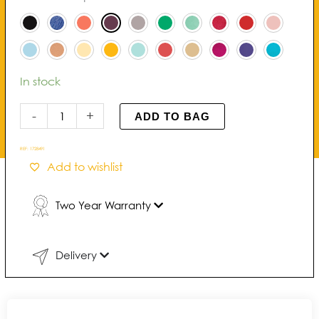
Pearl
Bracelet
quantity
In stock
-
+
ADD TO BAG
REF:
1728491
Add to wishlist
Two Year Warranty
Delivery