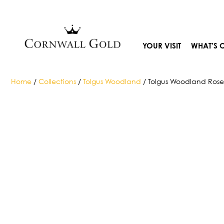
Skip
to
content
YOUR VISIT
WHAT’S 
Home
/
Collections
/
Tolgus Woodland
/ Tolgus Woodland Ros