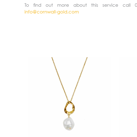
To find out more about this service call 
info@cornwall-gold.com