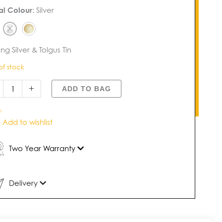
us
al Colour
:
Silver
dland
e
dant
tity
ing Silver & Tolgus Tin
of stock
+
ADD TO BAG
2
Add to wishlist
Two Year Warranty
Delivery