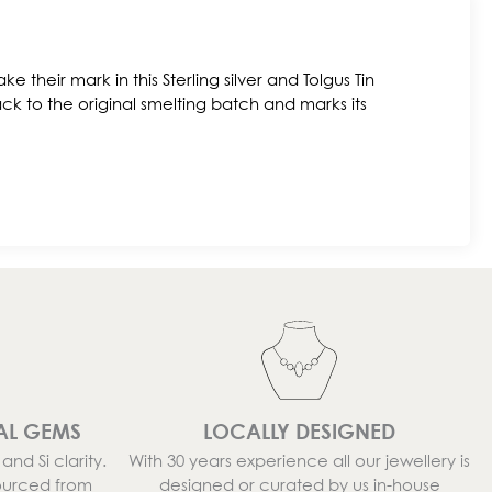
ke their mark in this Sterling silver and Tolgus Tin
ck to the original smelting batch and marks its
AL GEMS
LOCALLY DESIGNED
nd Si clarity.
With 30 years experience all our jewellery is
ourced from
designed or curated by us in-house