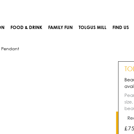
ON
FOOD & DRINK
FAMILY FUN
TOLGUS MILL
FIND US
e Pendant
TO
Beau
avai
Pear
size
beau
Re
£
7