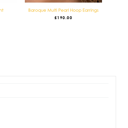
nt
Baroque Multi Pearl Hoop Earrings
Baro
£
190.00