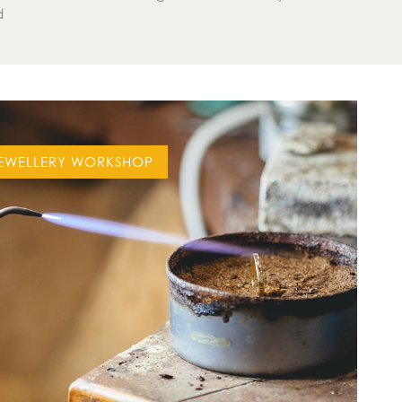
d
EWELLERY WORKSHOP