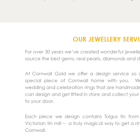
OUR JEWELLERY SERV
For over 30 years we’ve created wonderful jeweller
source the best gems, real pearls, diamonds and s
At Cornwall Gold we offer a design service so
special piece of Cornwall home with you. 
wedding and celebration rings that are handmade
can design and get fitted in store and collect your
to your door.
Each piece we design contains Tolgus tin from 
Victorian tin mill – a truly magical way to get a r
Cornwall.