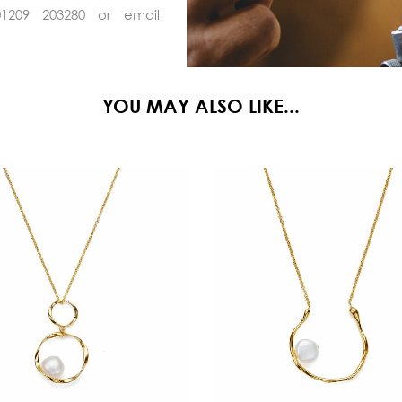
01209 203280 or email
YOU MAY ALSO LIKE...