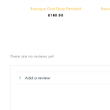
ace
Baroque Oval Drop Pendant
Baro
£
180.00
There are no reviews yet
Add a review