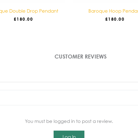
que Double Drop Pendant
Baroque Hoop Penda
£
180.00
£
180.00
CUSTOMER REVIEWS
You must be logged in to post a review.
Log In