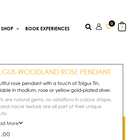
0
Search
0
SHOP
BOOK EXPERIENCES
LGUS WOODLAND ROSE PENDANT
tiful rose pendant with a touch of Tolgus Tin,
lable in rhodium, rose or yellow gold-plated silver.
ls are natural gems, so variations in colour, shape,
, and nacre texture are all part of their unique
ty.
ad More
5.00