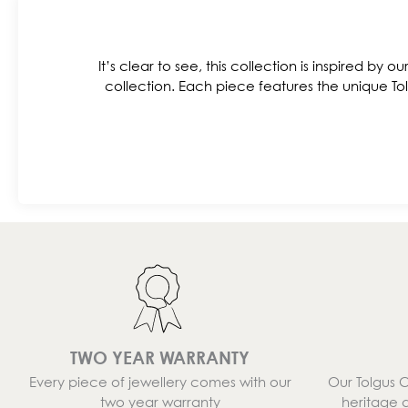
It’s clear to see, this collection is inspired by o
collection. Each piece features the unique Tol
TWO YEAR WARRANTY
Every piece of jewellery comes with our
Our Tolgus 
two year warranty
heritage 