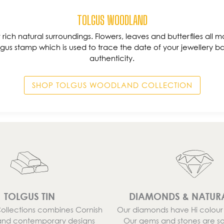
TOLGUS WOODLAND
ur rich natural surroundings. Flowers, leaves and butterflies all ma
gus stamp which is used to trace the date of your jewellery ba
authenticity.
SHOP TOLGUS WOODLAND COLLECTION
TOLGUS TIN
DIAMONDS & NATUR
Collections combines Cornish
Our diamonds have Hi colour a
and contemporary designs
Our gems and stones are s