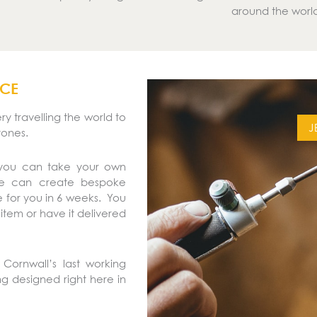
around the worl
ICE
y travelling the world to
J
tones.
 you can take your own
We can create bespoke
 for you in 6 weeks. You
 item or have it delivered
Cornwall’s last working
ing designed right here in