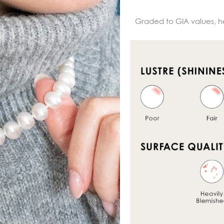
Graded to GIA values, h