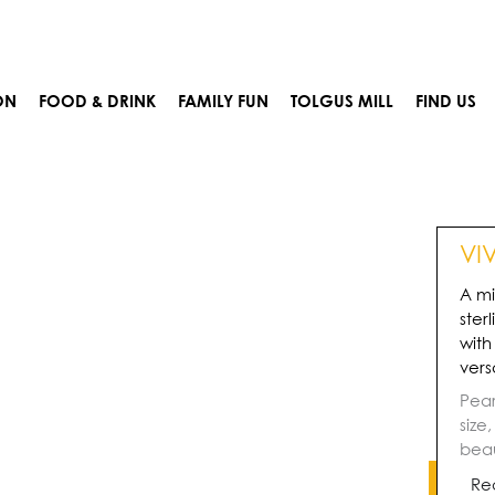
ON
FOOD & DRINK
FAMILY FUN
TOLGUS MILL
FIND US
VI
A mi
ster
with
vers
Pear
size
beau
Re