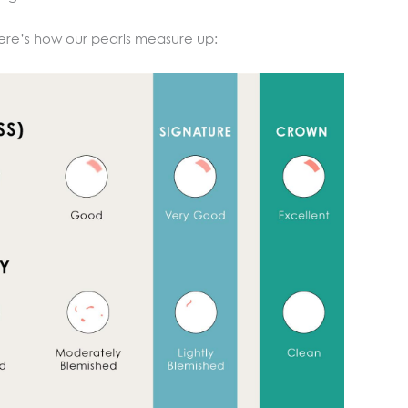
ere’s how our pearls measure up: