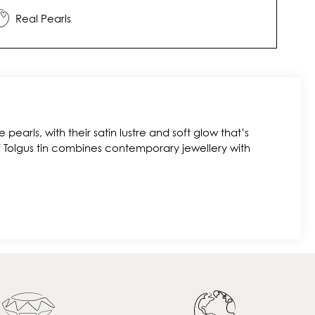
Real Pearls
 pearls, with their satin lustre and soft glow that’s
f Tolgus tin combines contemporary jewellery with