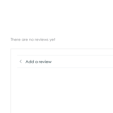
There are no reviews yet
Add a review