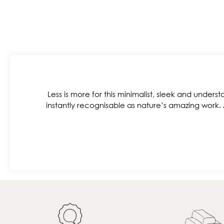
Less is more for this minimalist, sleek and understa
instantly recognisable as nature’s amazing work.