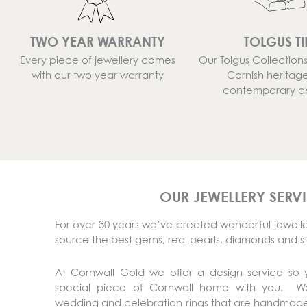
TWO YEAR WARRANTY
TOLGUS TI
Every piece of jewellery comes
Our Tolgus Collectio
with our two year warranty
Cornish heritag
contemporary d
OUR JEWELLERY SERV
For over 30 years we’ve created wonderful jeweller
source the best gems, real pearls, diamonds and s
At Cornwall Gold we offer a design service so
special piece of Cornwall home with you. 
wedding and celebration rings that are handmade