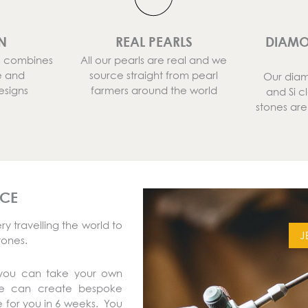
N
REAL PEARLS
DIAMO
ns combines
All our pearls are real and we
e and
source straight from pearl
Our diam
esigns
farmers around the world
and Si c
stones ar
ICE
y travelling the world to
J
tones.
 you can take your own
We can create bespoke
 for you in 6 weeks. You