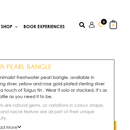
0
Search
0
SHOP
BOOK EXPERIENCES
VA PEARL BANGLE
nimalist Freshwater pearl bangle, available in
ling silver, yellow and rose gold plated sterling silver
 a touch of Tolgus tin . Wear it solo or stacked, it’s as
atile as you need it to be.
ls are natural gems, so variations in colour, shape,
, and nacre texture are all part of their unique
ty.
ad More