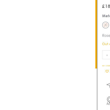
£
1
Viva
Met
Pear
Ban
quan
Rose
Out 
-
REF:
177878