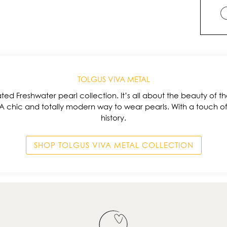
TOLGUS VIVA METAL
ted Freshwater pearl collection. It’s all about the beauty of the
 A chic and totally modern way to wear pearls. With a touch o
history.
SHOP TOLGUS VIVA METAL COLLECTION