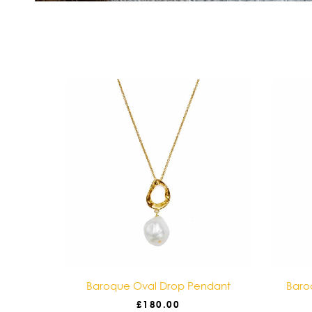
ace
Baroque Oval Drop Pendant
Baro
£
180.00