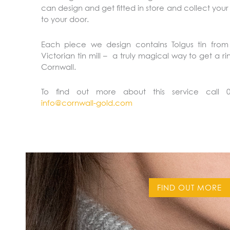
can design and get fitted in store and collect your
to your door.
Each piece we design contains Tolgus tin from 
Victorian tin mill – a truly magical way to get a r
Cornwall.
To find out more about this service call 
info@cornwall-gold.com
FIND OUT MORE