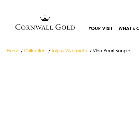
Skip
to
content
YOUR VISIT
WHAT’S 
Home
/
Collections
/
Tolgus Viva Metal
/ Viva Pearl Bangle