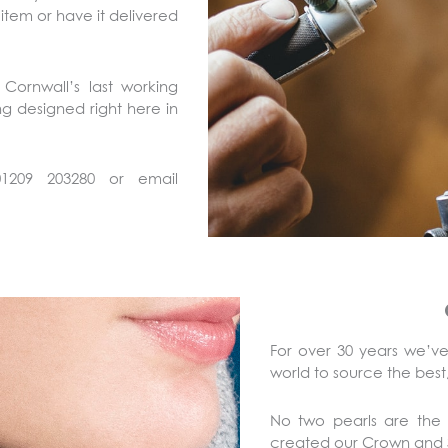
 item or have it delivered
Cornwall’s last working
ing designed right here in
01209 203280 or email
For over 30 years we’ve
world to source the best,
No two pearls are the
created our Crown and S