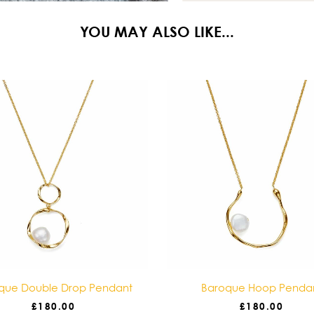
YOU MAY ALSO LIKE...
que Double Drop Pendant
Baroque Hoop Penda
£
180.00
£
180.00