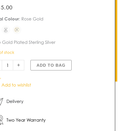
85.00
al Colour
:
Rose Gold
l
gle
tity
 Gold Plated Sterling Silver
of stock
+
ADD TO BAG
6
Add to wishlist
Delivery
Two Year Warranty