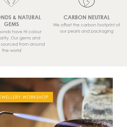
NDS & NATURAL
CARBON NEUTRAL
GEMS
We offset the carbon footprint of
our pearls and packaging
onds have Hi colour
larity. Our gems and
e sourced from around
the world
EWELLERY WORKSHOP