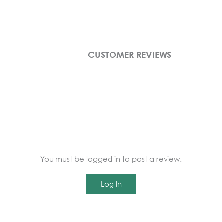
CUSTOMER REVIEWS
You must be logged in to post a review.
Log In