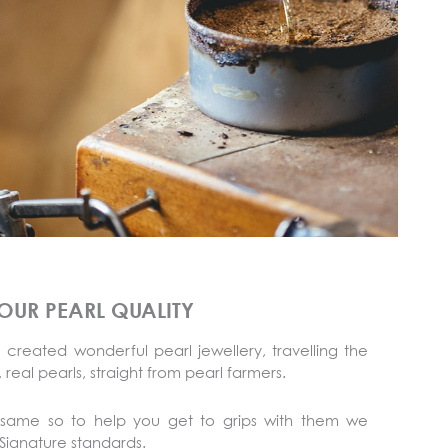
OUR PEARL QUALITY
 created wonderful pearl jewellery, travelling the
 real pearls, straight from pearl farmers.
 same so to help you get to grips with them we
ignature standards.