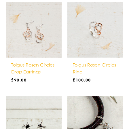
Tolgus Rosen Circles
Tolgus Rosen Circles
Drop Earrings
Ring
£
90.00
£
100.00