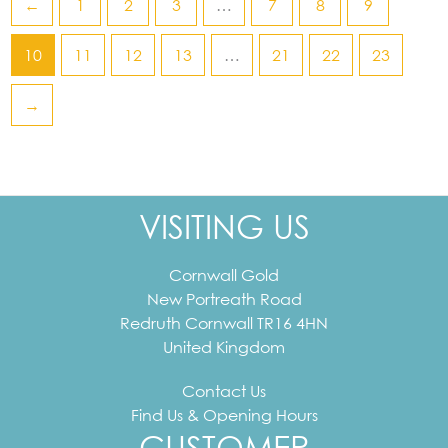
←
1
2
3
…
7
8
9
10
11
12
13
…
21
22
23
→
VISITING US
Cornwall Gold
New Portreath Road
Redruth
Cornwall
TR16 4HN
United Kingdom
Contact Us
Find Us & Opening Hours