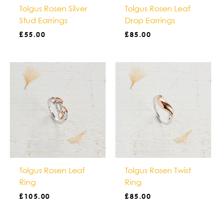
Tolgus Rosen Silver
Tolgus Rosen Leaf
Stud Earrings
Drop Earrings
£
55.00
£
85.00
Tolgus Rosen Leaf
Tolgus Rosen Twist
Ring
Ring
£
105.00
£
85.00