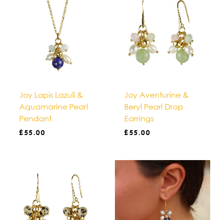
Joy Lapis Lazuli &
Joy Aventurine &
Aquamarine Pearl
Beryl Pearl Drop
Pendant
Earrings
£
55.00
£
55.00