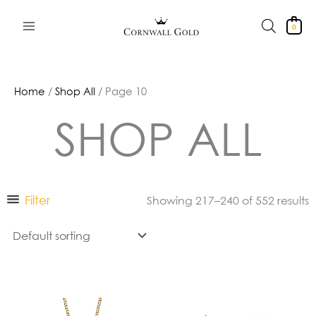
Skip
to
0
content
Home
/
Shop All
/ Page 10
SHOP ALL
Filter
Showing 217–240 of 552 results