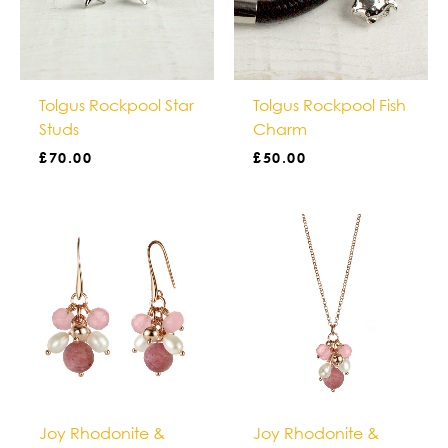
Tolgus Rockpool Star
Tolgus Rockpool Fish
Studs
Charm
£
70.00
£
50.00
Joy Rhodonite &
Joy Rhodonite &