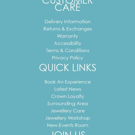
CUSTOMER
CARE
Delivery Information
Returns & Exchanges
Warranty
Accessibility
Terms & Conditions
Privacy Policy
QUICK LINKS
Book An Experience
Latest News
Crown Loyalty
Surrounding Area
Jewellery Care
Jewellery Workshop
New Events Room