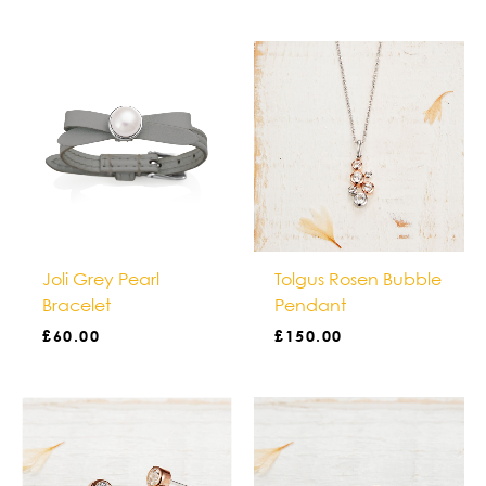
Joli Grey Pearl
Tolgus Rosen Bubble
Bracelet
Pendant
£
60.00
£
150.00