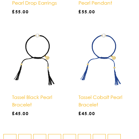
Pearl Drop Earrings
Pearl Pendant
£
55.00
£
55.00
Tassel Black Pearl
Tassel Cobalt Pearl
Bracelet
Bracelet
£
45.00
£
45.00