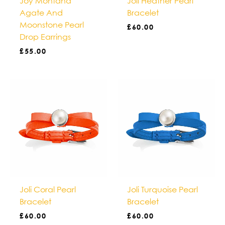
Joy Montana
Joli Heather Pearl
Agate And
Bracelet
Moonstone Pearl
£
60.00
Drop Earrings
£
55.00
Joli Coral Pearl
Joli Turquoise Pearl
Bracelet
Bracelet
£
60.00
£
60.00