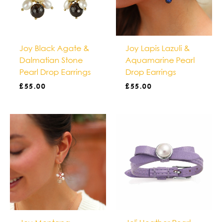
Joy Black Agate &
Joy Lapis Lazuli &
Dalmatian Stone
Aquamarine Pearl
Pearl Drop Earrings
Drop Earrings
£
55.00
£
55.00