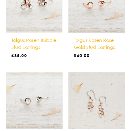
Tolgus Rosen Bubble
Tolgus Rosen Rose
Stud Earrings
Gold Stud Earrings
£
85.00
£
60.00