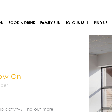
Prev
ON
FOOD & DRINK
FAMILY FUN
TOLGUS MILL
FIND US
Now On
mber
do activity? Find out more