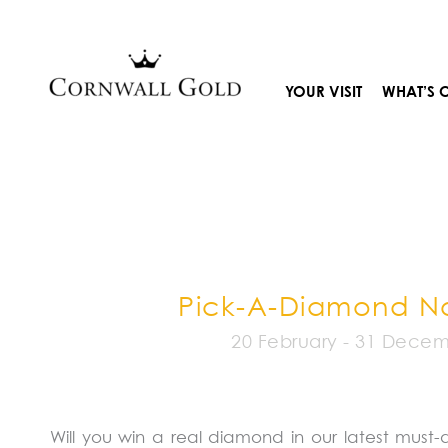
Skip
to
content
YOUR VISIT
WHAT’S 
Pick-A-Diamond 
20 February - 31 Dece
Will you win a real diamond in our latest must-