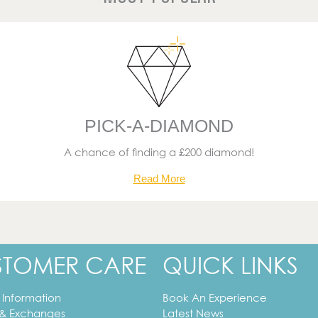
PICK-A-DIAMOND
A chance of finding a £200 diamond!
Read More
STOMER CARE
QUICK LINKS
 Information
Book An Experience
 & Exchanges
Latest News