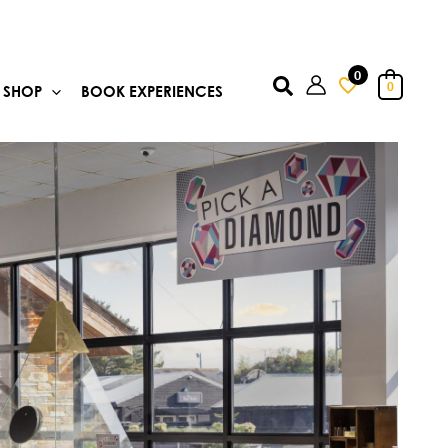
0
Search
0
SHOP
BOOK EXPERIENCES