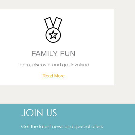
FAMILY FUN
Learn, discover and get involved
Read More
JOIN US
Your
email
address
Get the latest news and special offers