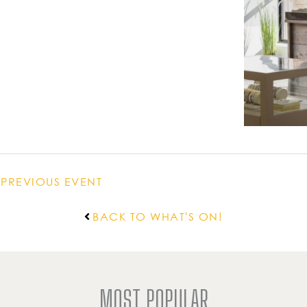
rev
PREVIOUS EVENT
BACK TO WHAT'S ON!
MOST POPULAR