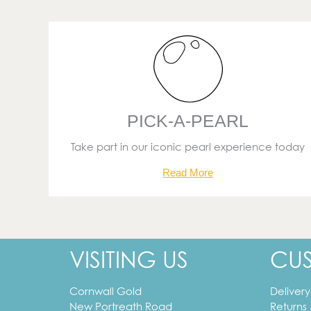
PICK-A-PEARL
Take part in our iconic pearl experience today
Read More
VISITING US
CU
Cornwall Gold
Delivery
New Portreath Road
Returns