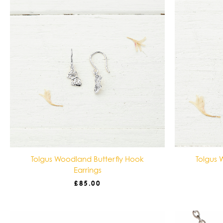
Tolgus Woodland Butterfly Hook
Tolgus 
Earrings
£
85.00