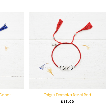
 Cobolt
Tolgus Demelza Tassel Red
£
65.00