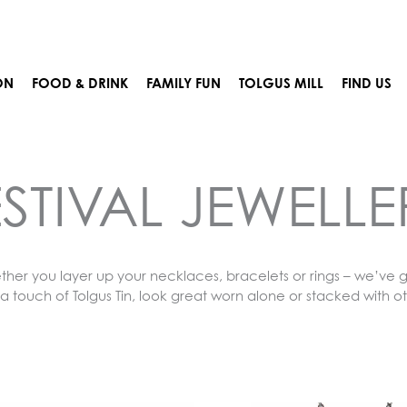
ON
FOOD & DRINK
FAMILY FUN
TOLGUS MILL
FIND US
ESTIVAL JEWELLE
ether you layer up your necklaces, bracelets or rings – we’ve g
a touch of Tolgus Tin, look great worn alone or stacked with o