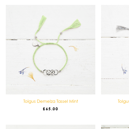
Tolgus Demelza Tassel Mint
Tolgu
£
65.00