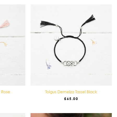
l Rose
Tolgus Demelza Tassel Black
£
65.00