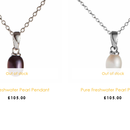
Out of stock
Out of stock
reshwater Pearl Pendant
Pure Freshwater Pearl 
£
105.00
£
105.00