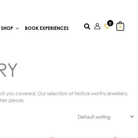
0
Search
0
SHOP
BOOK EXPERIENCES
RY
ot you covered. Our selection of festival worthy jewellery,
ther pieces