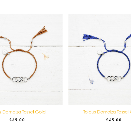
s Demelza Tassel Gold
Tolgus Demelza Tassel
£
65.00
£
65.00