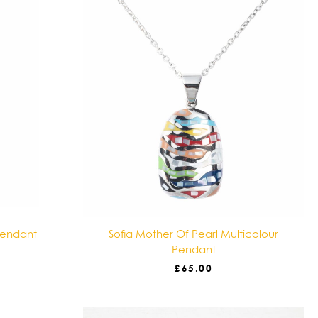
Pendant
Sofia Mother Of Pearl Multicolour
Pendant
£
65.00