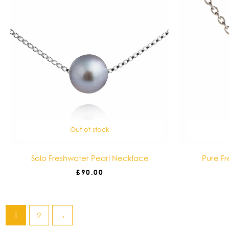
Out of stock
Solo Freshwater Pearl Necklace
Pure F
£
90.00
1
2
→