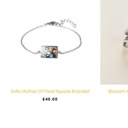
Sofia Mother Of Pearl Square Bracelet
Blossom M
£
40.00