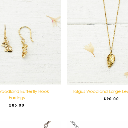
Woodland Butterfly Hook
Tolgus Woodland Large Le
Earrings
£
90.00
£
85.00