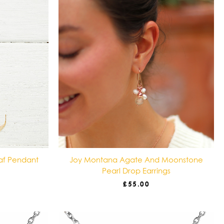
af Pendant
Joy Montana Agate And Moonstone
Pearl Drop Earrings
£
55.00