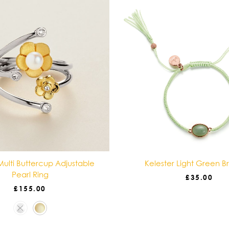
ulti Buttercup Adjustable
Kelester Light Green B
Pearl Ring
£
35.00
£
155.00