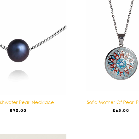
eshwater Pearl Necklace
Sofia Mother Of Pearl 
£
90.00
£
65.00