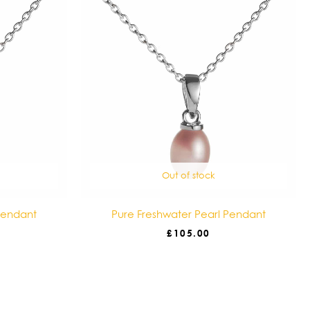
Out of stock
Pendant
Pure Freshwater Pearl Pendant
£
105.00