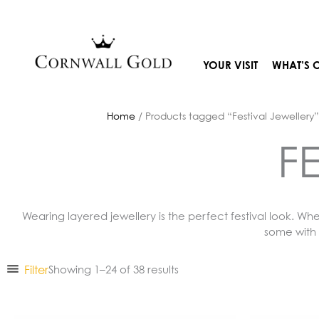
Skip
to
content
YOUR VISIT
WHAT’S 
Home
/ Products tagged “Festival Jewellery”
F
Wearing layered jewellery is the perfect festival look. Wh
some with 
Filter
Showing 1–24 of 38 results