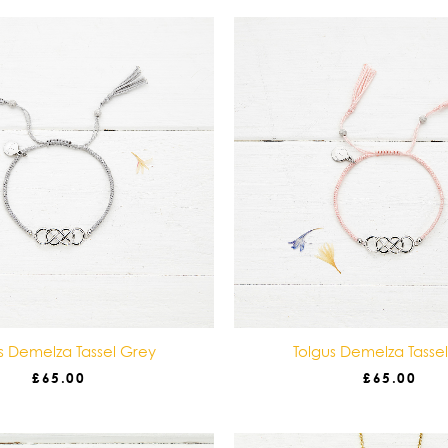
s Demelza Tassel Grey
Tolgus Demelza Tasse
£
65.00
£
65.00