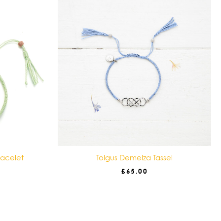
racelet
Tolgus Demelza Tassel
£
65.00