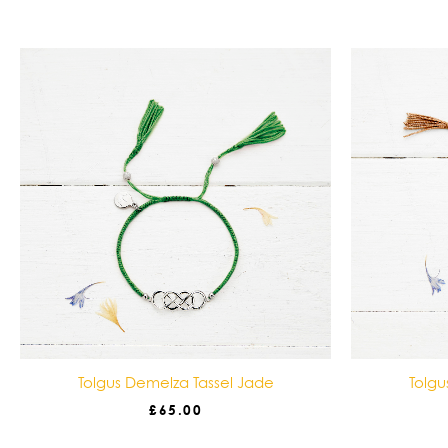
Tolgus Demelza Tassel Jade
Tolgu
£
65.00