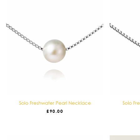
Solo Freshwater Pearl Necklace
Solo Fr
£
90.00