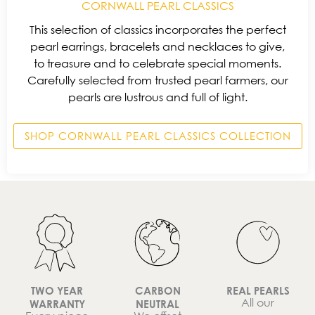
CORNWALL PEARL CLASSICS
This selection of classics incorporates the perfect
pearl earrings, bracelets and necklaces to give,
to treasure and to celebrate special moments.
Carefully selected from trusted pearl farmers, our
pearls are lustrous and full of light.
SHOP CORNWALL PEARL CLASSICS COLLECTION
TWO YEAR
CARBON
REAL PEARLS
All our
WARRANTY
NEUTRAL