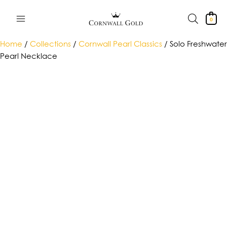
Skip
to
0
content
Home
/
Collections
/
Cornwall Pearl Classics
/ Solo Freshwater
Pearl Necklace