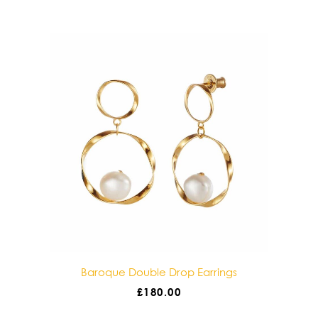
gs
Baroque Double Drop Earrings
£
180.00