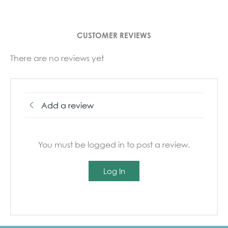
CUSTOMER REVIEWS
There are no reviews yet
Add a review
You must be logged in to post a review.
Log In