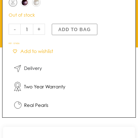
Pearl
Necklace
Out of stock
quantity
-
+
ADD TO BAG
REF:
1574326
Add to wishlist
Delivery
Two Year Warranty
Real Pearls