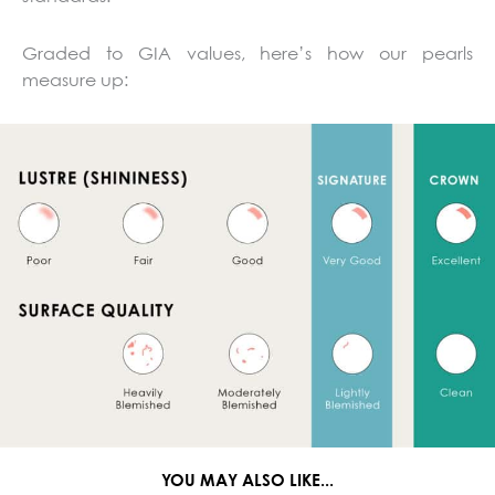
Graded to GIA values, here’s how our pearls
measure up:
YOU MAY ALSO LIKE...