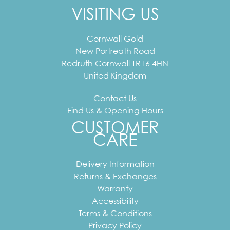
VISITING US
Cornwall Gold
New Portreath Road
Redruth
Cornwall
TR16 4HN
United Kingdom
Contact Us
Find Us & Opening Hours
CUSTOMER
CARE
Delivery Information
Returns & Exchanges
Warranty
Accessibility
Terms & Conditions
Privacy Policy