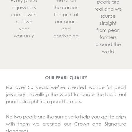
Every piece
We offset
pearls are
of jewellery
the carbon
real and we
comes with
footprint of
source
our two
our pearls
straight
year
and
from pearl
warranty
packaging
farmers
around the
world
OUR PEARL QUALITY
For over 30 years we’ve created wonderful pearl
jewellery, travelling the world to source the best, real
pearls, straight from pearl farmers.
No two pearls are the same so to help you get to grips
with them we created our Crown and Signature
standards.