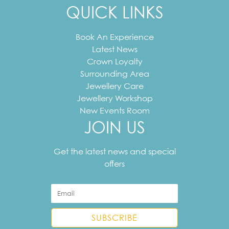
QUICK LINKS
Book An Experience
Latest News
Crown Loyalty
Surrounding Area
Jewellery Care
Jewellery Workshop
New Events Room
JOIN US
Your
email
Get the latest news and special
address
offers