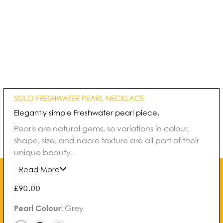
SOLO FRESHWATER PEARL NECKLACE
Elegantly simple Freshwater pearl piece.
Pearls are natural gems, so variations in colour,
shape, size, and nacre texture are all part of their
unique beauty.
Read More
£
90.00
Solo
Pearl Colour
:
Grey
Freshwater