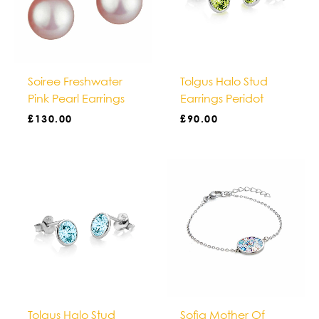
Soiree Freshwater
Tolgus Halo Stud
Pink Pearl Earrings
Earrings Peridot
£
130.00
£
90.00
Tolgus Halo Stud
Sofia Mother Of