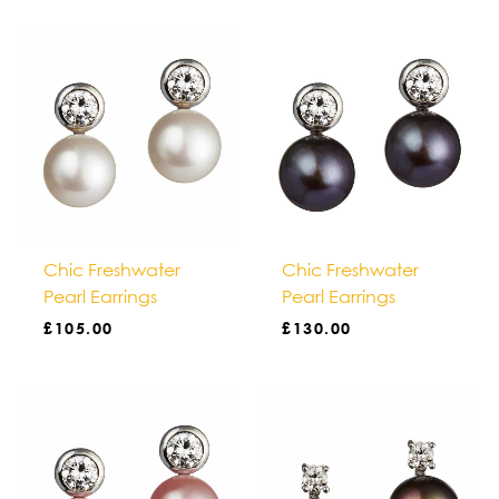
Chic Freshwater
Chic Freshwater
Pearl Earrings
Pearl Earrings
£
105.00
£
130.00