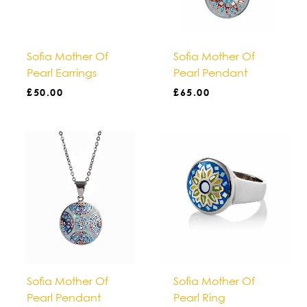
Sofia Mother Of
Sofia Mother Of
Pearl Earrings
Pearl Pendant
£
50.00
£
65.00
Sofia Mother Of
Sofia Mother Of
Pearl Pendant
Pearl Ring