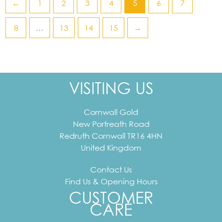
←
1
2
3
4
5
6
7
8
…
13
14
15
→
VISITING US
Cornwall Gold
New Portreath Road
Redruth
Cornwall
TR16 4HN
United Kingdom
Contact Us
Find Us & Opening Hours
CUSTOMER
CARE