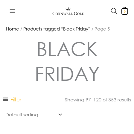
Skip
to
0
content
Home
/
Products tagged “Black Friday”
/ Page 5
BLACK
FRIDAY
Filter
Showing 97–120 of 353 results