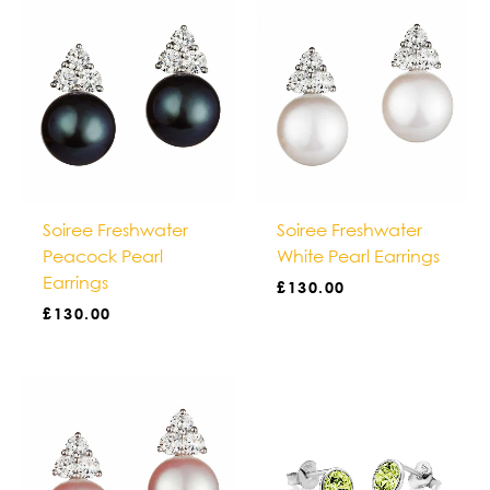
Soiree Freshwater
Soiree Freshwater
Peacock Pearl
White Pearl Earrings
Earrings
£
130.00
£
130.00