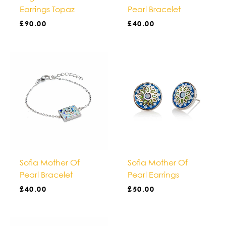
Earrings Topaz
Pearl Bracelet
£
90.00
£
40.00
Sofia Mother Of
Sofia Mother Of
Pearl Bracelet
Pearl Earrings
£
40.00
£
50.00