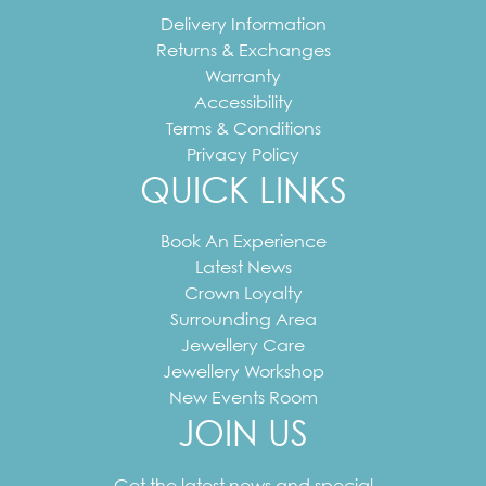
Delivery Information
Returns & Exchanges
Warranty
Accessibility
Terms & Conditions
Privacy Policy
QUICK LINKS
Book An Experience
Latest News
Crown Loyalty
Surrounding Area
Jewellery Care
Jewellery Workshop
New Events Room
JOIN US
Your
email
Get the latest news and special
address