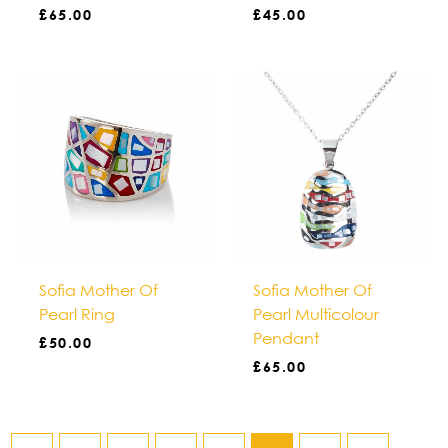
£
65.00
£
45.00
Sofia Mother Of
Sofia Mother Of
Pearl Ring
Pearl Multicolour
Pendant
£
50.00
£
65.00