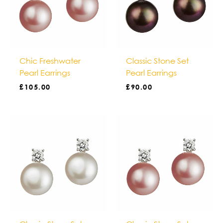
Chic Freshwater
Classic Stone Set
Pearl Earrings
Pearl Earrings
£
105.00
£
90.00