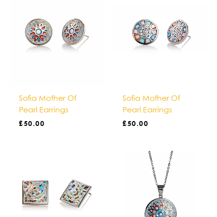
Sofia Mother Of
Sofia Mother Of
Pearl Earrings
Pearl Earrings
£
50.00
£
50.00