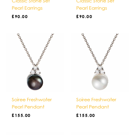
Classic Stone Set
Classic Stone Set
Pearl Earrings
Pearl Earrings
£
90.00
£
90.00
Soiree Freshwater
Soiree Freshwater
Pearl Pendant
Pearl Pendant
£
155.00
£
155.00